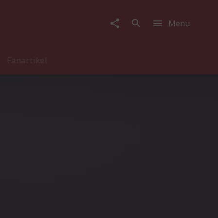
Menu
Fanartikel