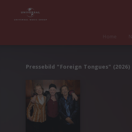
Home
N
Pressebild "Foreign Tongues" (2026)