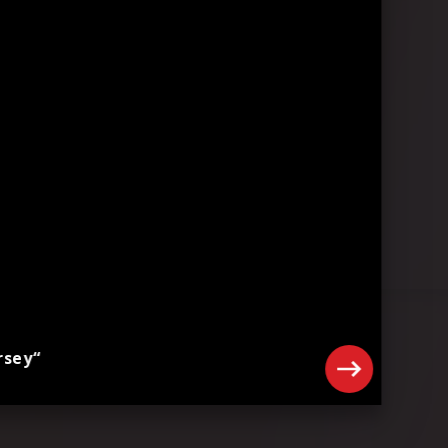
rsey“