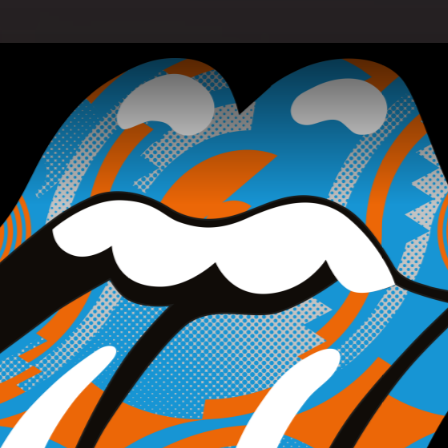
with Jimmy Fallon - Pressekonferenz am 06.09