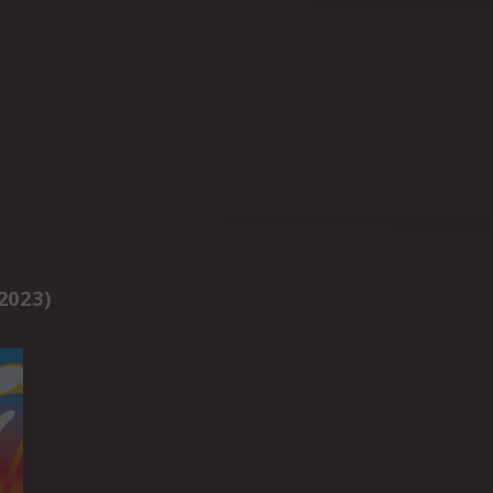
2023)