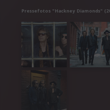
Pressefotos "Hackney Diamonds" (2