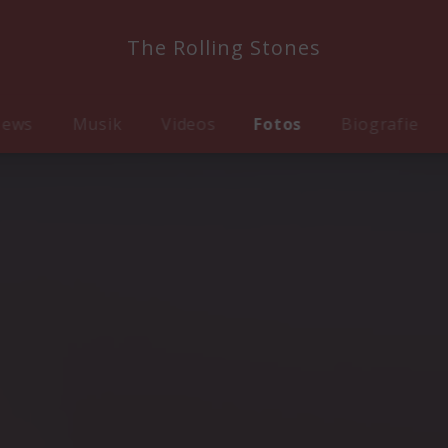
The Rolling Stones
ews
Musik
Videos
Fotos
Biografie