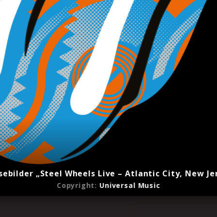
sebilder „Steel Wheels Live – Atlantic City, New Je
Copyright:
Universal Music