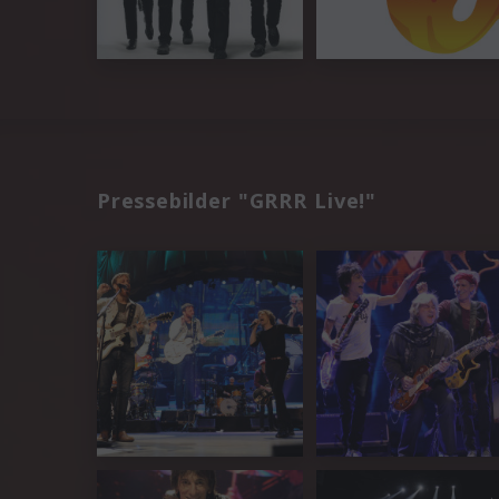
Pressebilder "GRRR Live!"