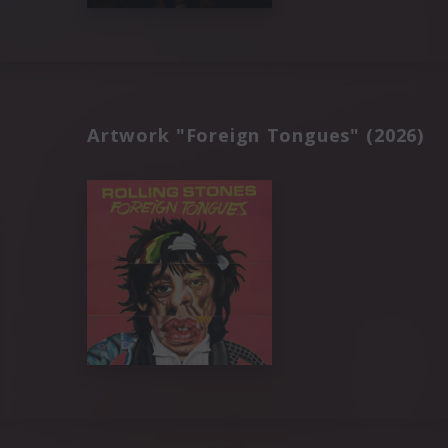
Artwork "Foreign Tongues" (2026)