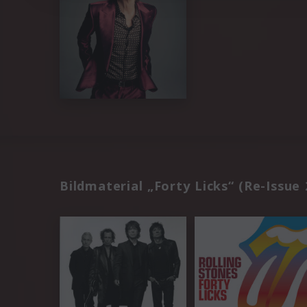
Bildmaterial „Forty Licks“ (Re-Issue 