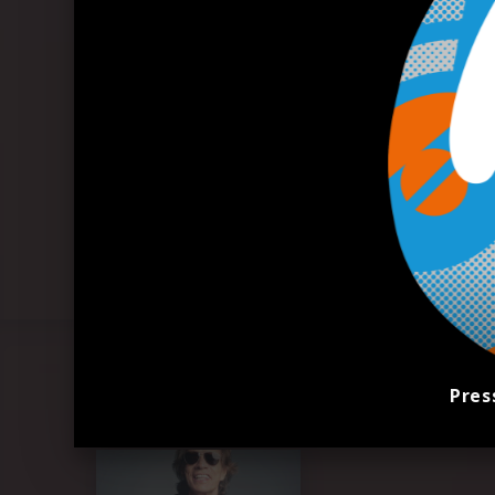
Pres
Pressefoto "Mick Jagger" (2023)