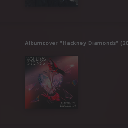
Albumcover "Hackney Diamonds" (20