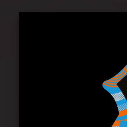
The Rolling Stones in conversation 