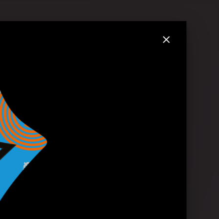
.2023 in London