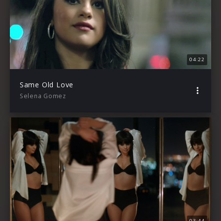
04:22
Same Old Love
Selena Gomez
03:44