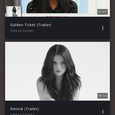
01:27
Golden Ticket (Trailer)
Selena Gomez
00:14
Revival (Trailer)
Selena Gomez