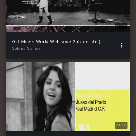
03:31
Girl Meets World Webisode 2 (Untertitel)
Selena Gomez
02:32