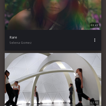
03:43
Rare
Selena Gomez
02:42