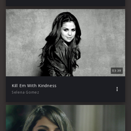
03:39
Kill Em With Kindness
Selena Gomez