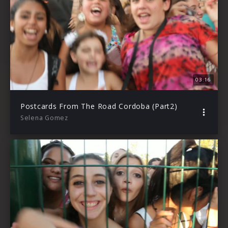
03:16
Postcards From The Road Cordoba (Part2)
Selena Gomez