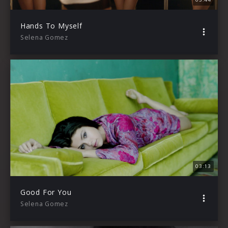
Hands To Myself
Selena Gomez
03:13
Good For You
Selena Gomez