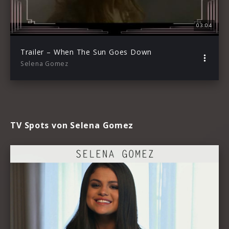
03:04
Trailer – When The Sun Goes Down
Selena Gomez
TV Spots von Selena Gomez