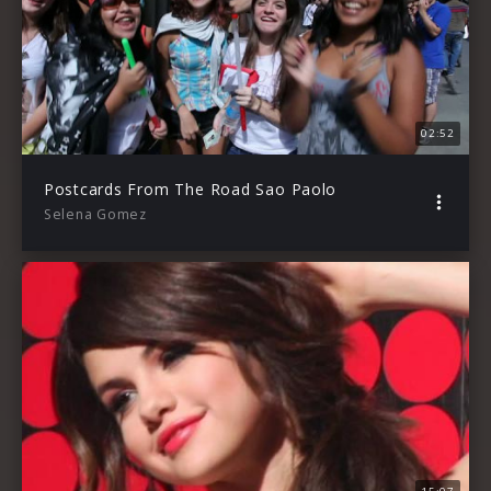
02:52
Postcards From The Road Sao Paolo
Selena Gomez