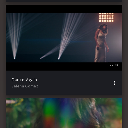
02:48
Dance Again
Selena Gomez