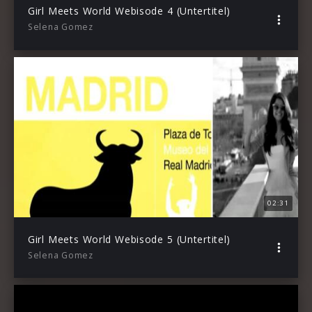
Girl Meets World Webisode 4 (Untertitel)
Selena Gomez
02:31
Girl Meets World Webisode 5 (Untertitel)
Selena Gomez