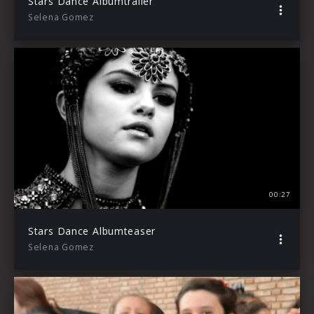
Stars Dance Albumtrailer
Selena Gomez
00:27
Stars Dance Albumteaser
Selena Gomez