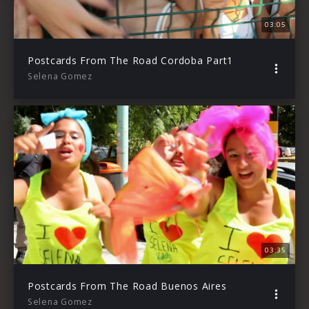
03:05
Postcards From The Road Cordoba Part1
Selena Gomez
03:35
Postcards From The Road Buenos Aires
Selena Gomez