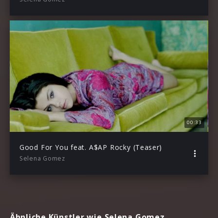
00:33
Good For You feat. A$AP Rocky (Teaser)
Selena Gomez
Ähnliche Künstler wie Selena Gomez