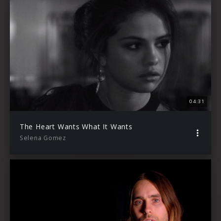
04:31
The Heart Wants What It Wants
Selena Gomez