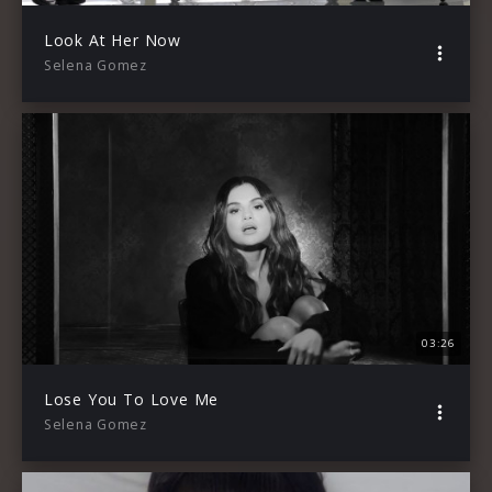
Look At Her Now
Selena Gomez
03:26
Lose You To Love Me
Selena Gomez