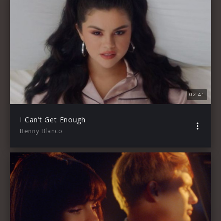
02:41
I Can’t Get Enough
Benny Blanco