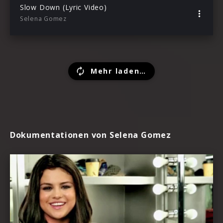
Slow Down (Lyric Video)
Selena Gomez
Mehr laden…
Dokumentationen von Selena Gomez