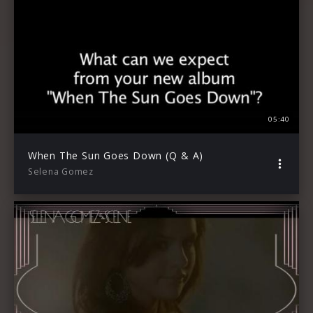
05:40
When The Sun Goes Down (Q & A)
Selena Gomez