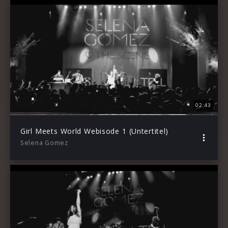
02:43
Girl Meets World Webisode 1 (Untertitel)
Selena Gomez