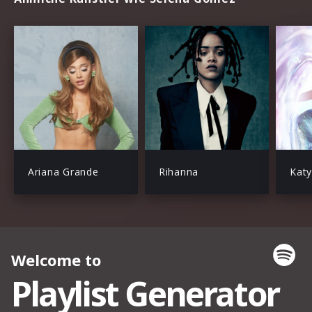
Ariana Grande
Rihanna
Katy