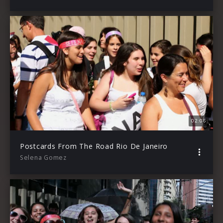
02:06
Postcards From The Road Rio De Janeiro
Selena Gomez