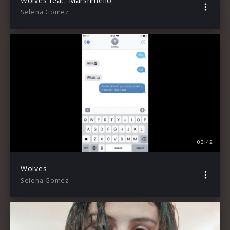
Wolves feat. Marshmello
Selena Gomez
03:42
Wolves
Selena Gomez