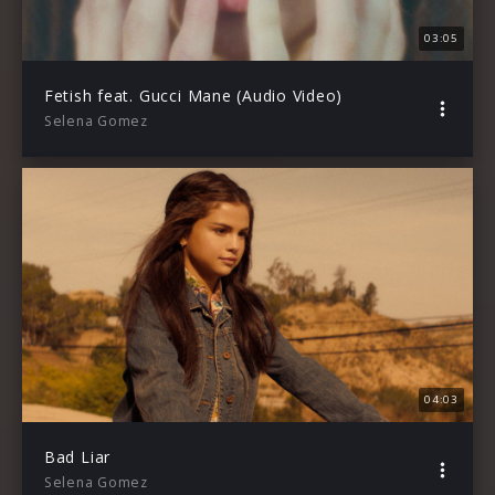
03:05
Fetish feat. Gucci Mane (Audio Video)
Selena Gomez
04:03
Bad Liar
Selena Gomez