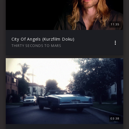
11:35
City Of Angels (Kurzfilm Doku)
THIRTY SECONDS TO MARS
03:38