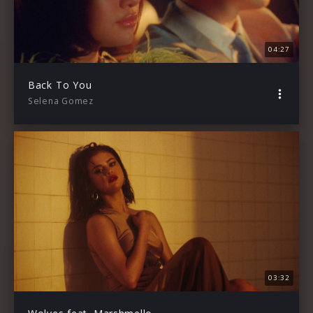
04:27
Back To You
Selena Gomez
03:32