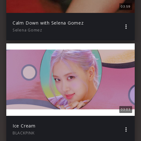
03:59
Calm Down with Selena Gomez
Selena Gomez
03:03
Ice Cream
BLACKPINK