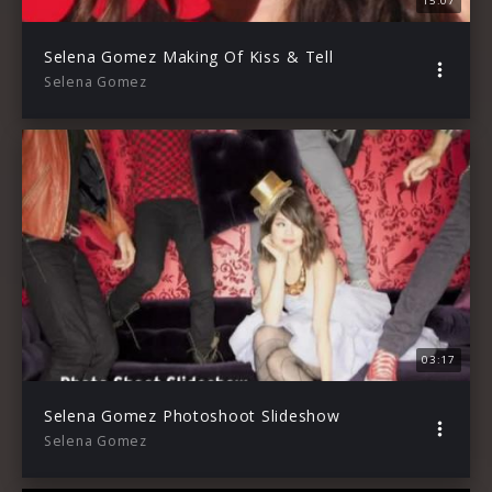
15:07
Selena Gomez Making Of Kiss & Tell
Selena Gomez
03:17
Selena Gomez Photoshoot Slideshow
Selena Gomez