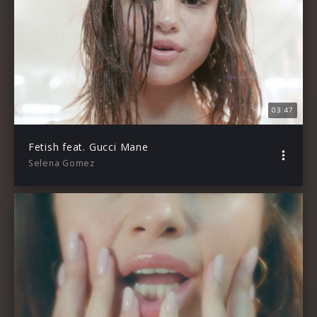
03:47
Fetish feat. Gucci Mane
Selena Gomez