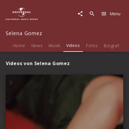
Selena
Gomez
Menu
|
Videos
Selena Gomez
Home
News
Musik
Videos
Fotos
Biografie
Videos von Selena Gomez