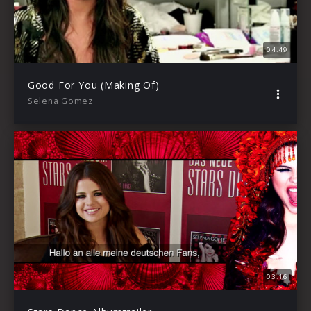
04:49
Good For You (Making Of)
Selena Gomez
03:16