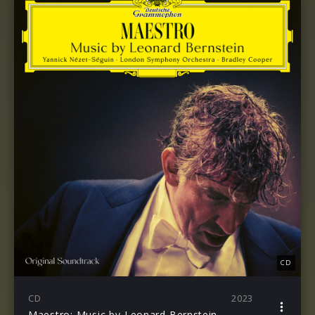
CD
CD
2023
Maestro: Music by Leonard Bernstein