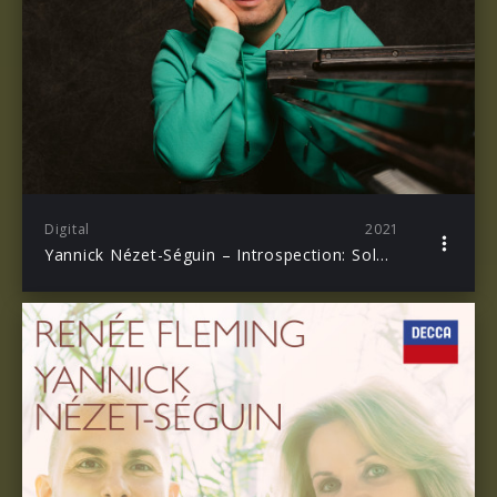
Digital
2021
Yannick Nézet-Séguin – Introspection: Solo Piano Sessions