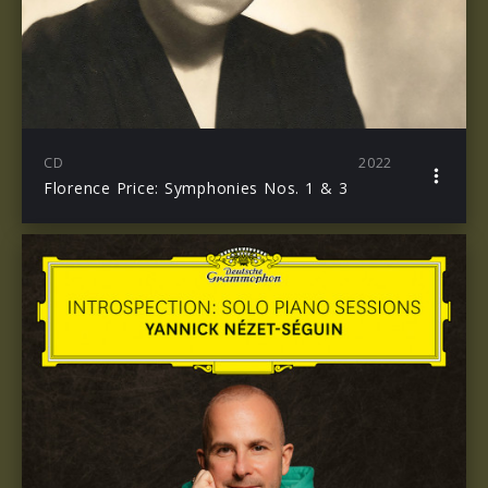
CD
2022
Florence Price: Symphonies Nos. 1 & 3