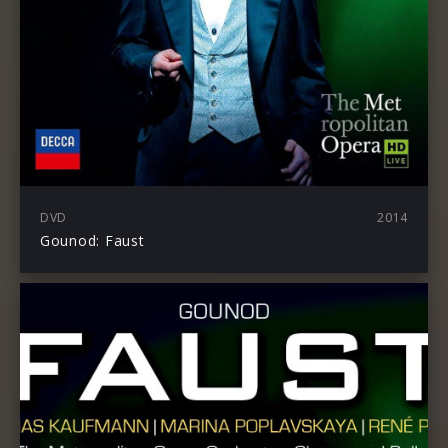
DVD
2014
Gounod: Faust