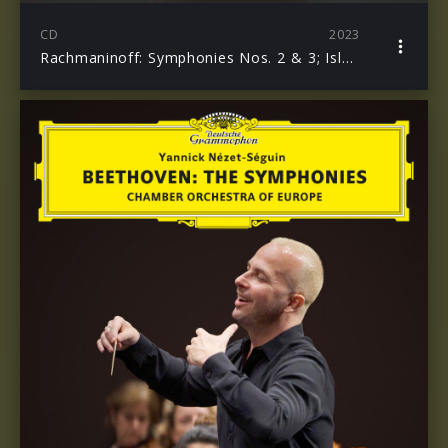
CD
2023
Rachmaninoff: Symphonies Nos. 2 & 3; Isle of the Dead