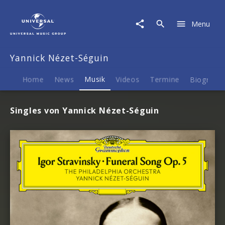
Yannick
Nézet-
Menu
Séguin
|
Musik
Yannick Nézet-Séguin
Home
News
Musik
Videos
Termine
Biografie
Singles von Yannick Nézet-Séguin