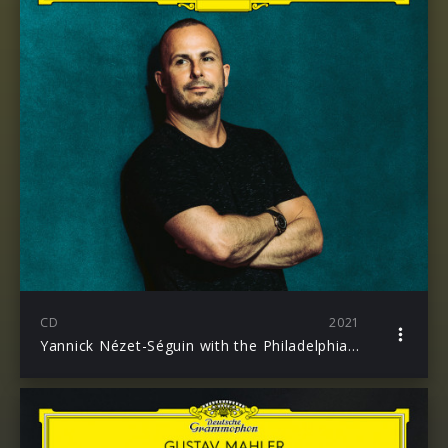
CD
2021
Yannick Nézet-Séguin with the Philadelphia Orchestra