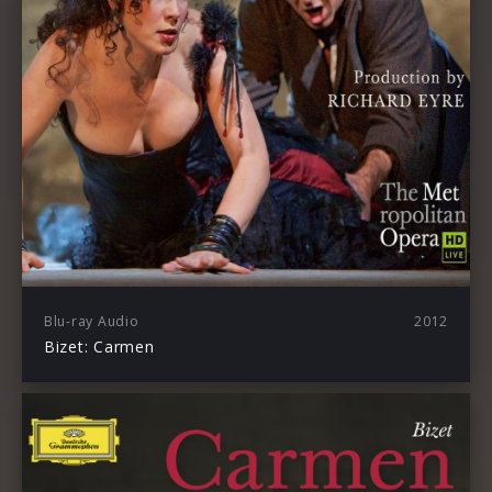
Blu-ray Audio
2012
Bizet: Carmen