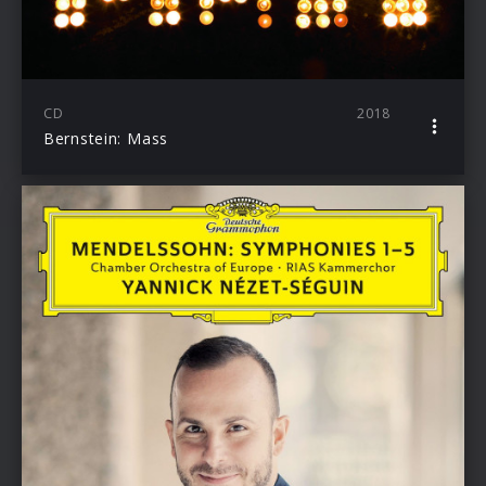
CD
2018
Bernstein: Mass