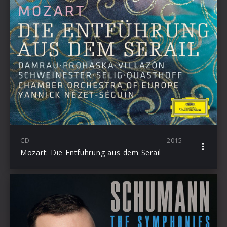
CD
2015
Mozart: Die Entführung aus dem Serail