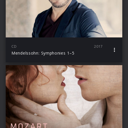
CD
2017
Mendelssohn: Symphonies 1–5