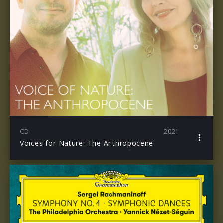
CD
2021
Voices for Nature: The Anthropocene