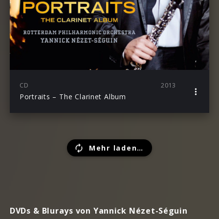
CD
2013
Portraits – The Clarinet Album
Mehr laden…
DVDs & Blurays von Yannick Nézet-Séguin