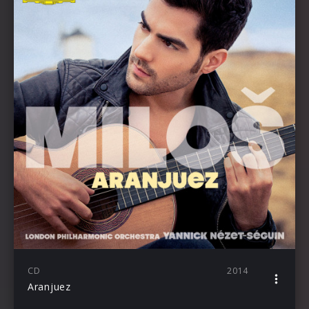
CD
2014
Aranjuez