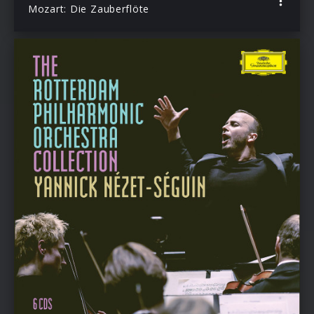
Mozart: Die Zauberflöte