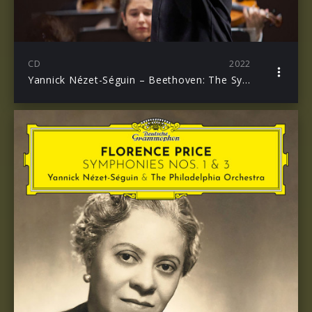
CD
2022
Yannick Nézet-Séguin – Beethoven: The Symphonies