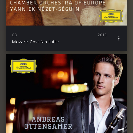
CD
2013
Mozart: Così fan tutte