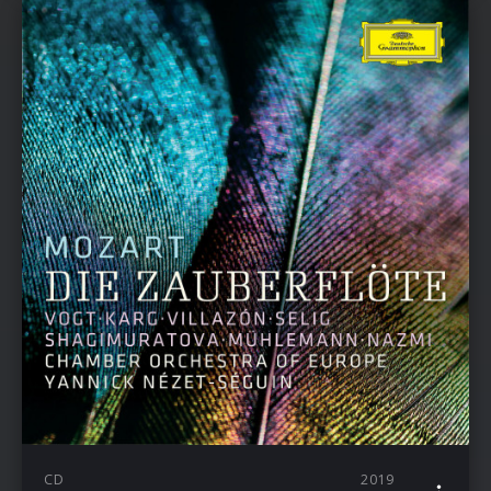
CD
2019