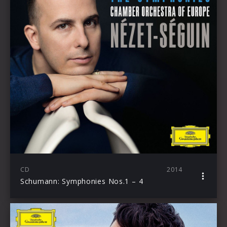
CD
2014
Schumann: Symphonies Nos.1 – 4