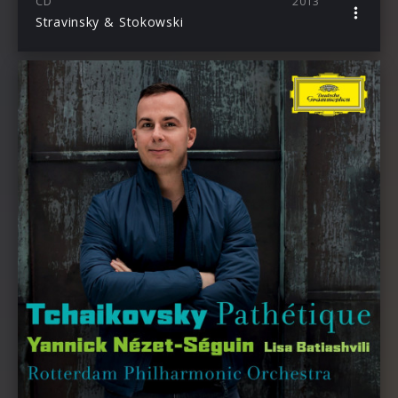
CD
2013
Stravinsky & Stokowski