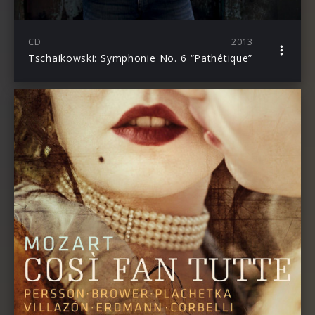
CD
2013
Tschaikowski: Symphonie No. 6 “Pathétique”