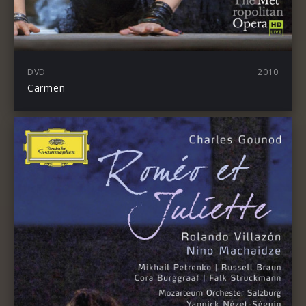
DVD
2010
Carmen