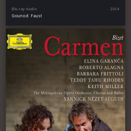
Blu-ray Audio
2014
Gounod: Faust