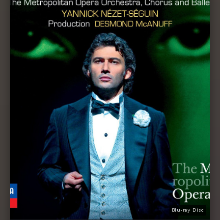
Blu-ray Disc