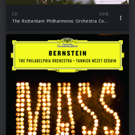
CD
2018
The Rotterdam Philharmonic Orchestra Collection