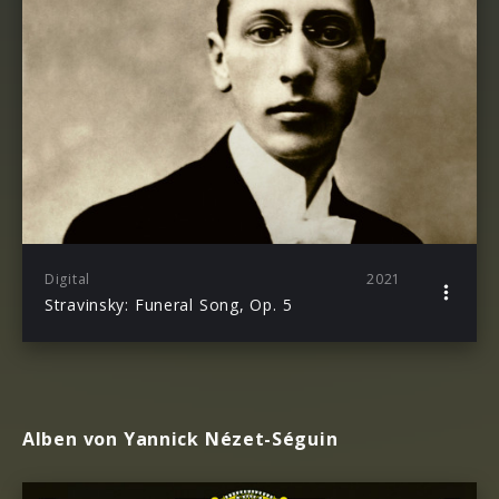
Digital
2021
Stravinsky: Funeral Song, Op. 5
Alben von Yannick Nézet-Séguin