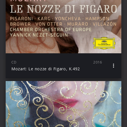
CD
2016
Mozart: Le nozze di Figaro, K.492