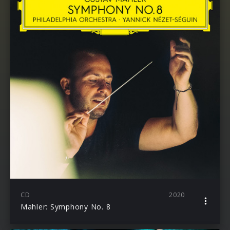
CD
2020
Mahler: Symphony No. 8