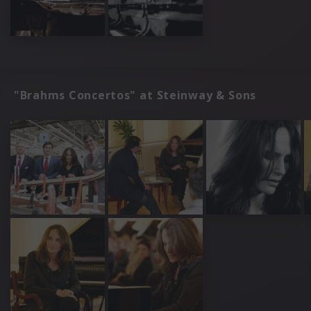
"Brahms Concertos" at Steinway & Sons