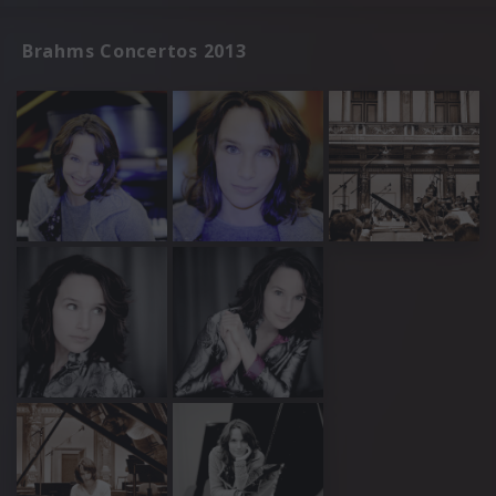
Brahms Concertos 2013