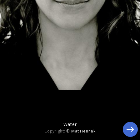
Memory
Water
Copyright:
© Mat Hennek