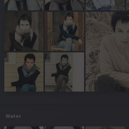
Water