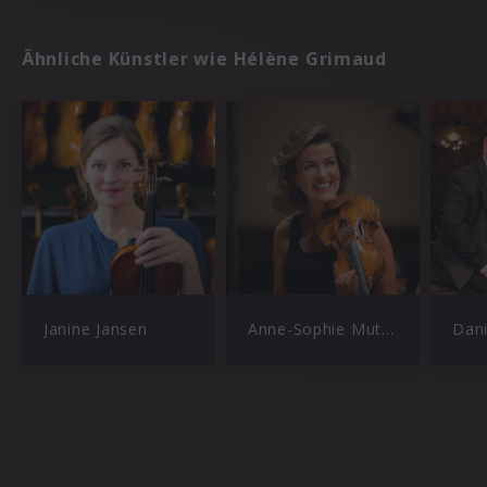
Ähnliche Künstler wie Hélène Grimaud
Janine Jansen
Anne-Sophie Mutter
Dan