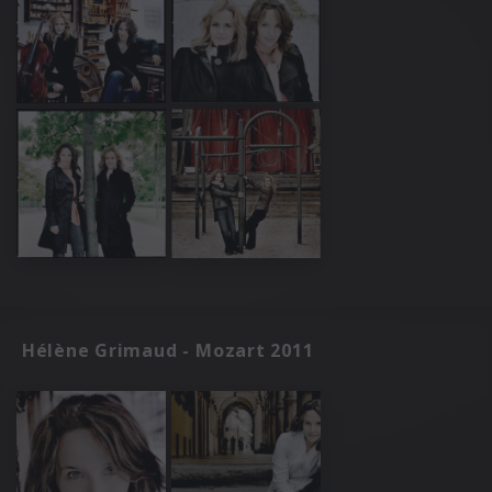
Hélène Grimaud - Mozart 2011