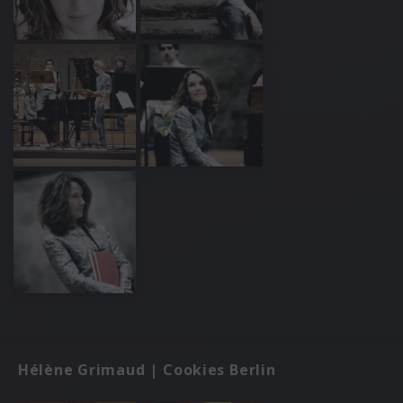
Hélène Grimaud | Cookies Berlin