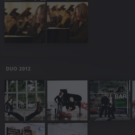
DUO 2012