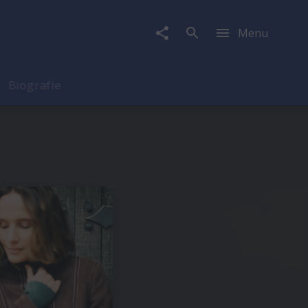
Menu
Biografie