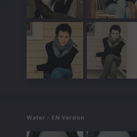
Water - EN Version