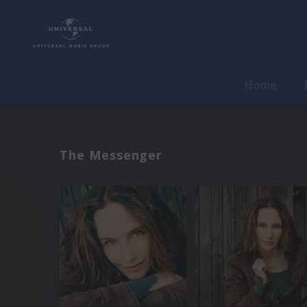
Home
The Messenger