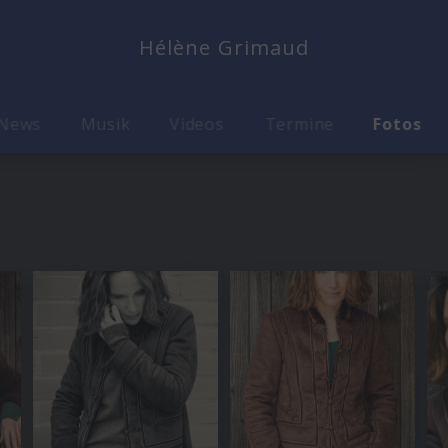
Hélène Grimaud
News
Musik
Videos
Termine
Fotos