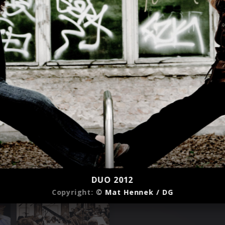
DUO 2012
Copyright:
© Mat Hennek / DG