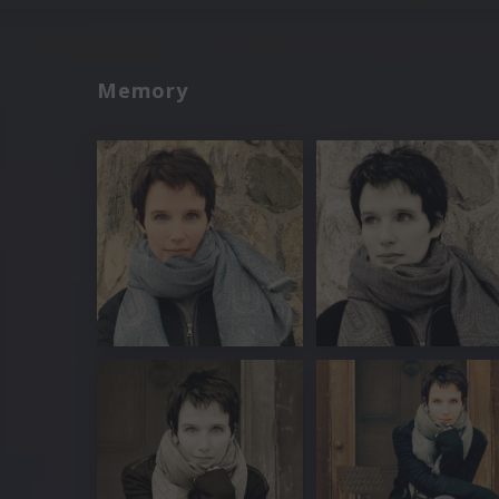
Memory