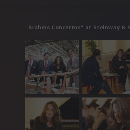
"Brahms Concertos" at Steinway & 