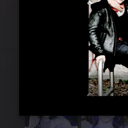
Brahms Concertos 2013