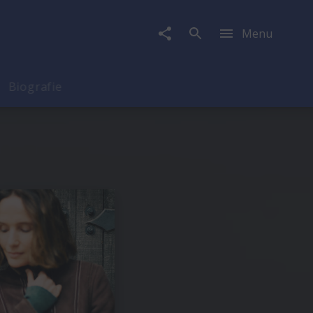
Menu
Biografie