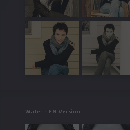
Water - EN Version