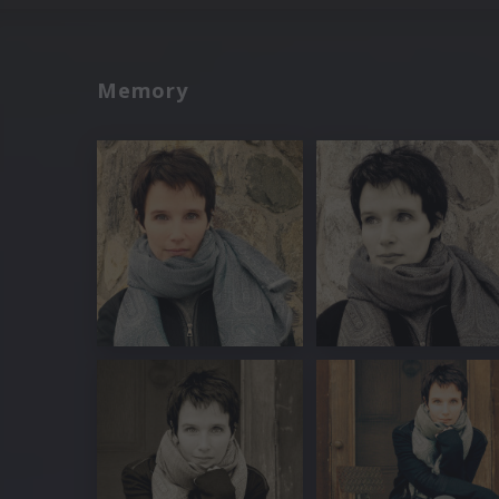
Memory