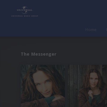
Home
The Messenger