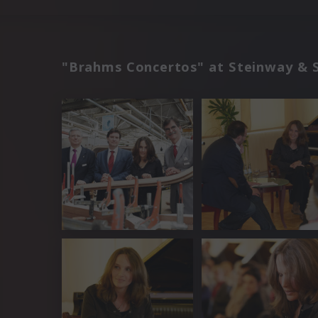
"Brahms Concertos" at Steinway & 