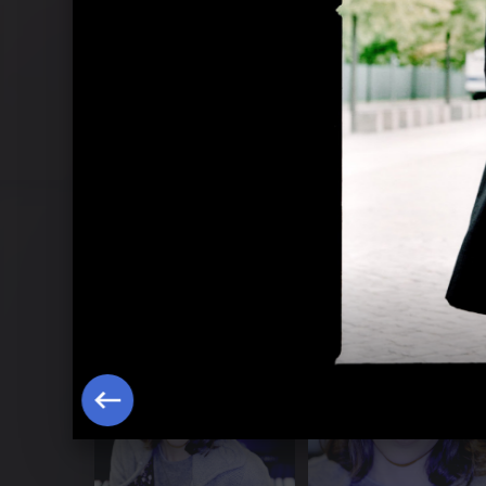
Brahms Concertos 2013