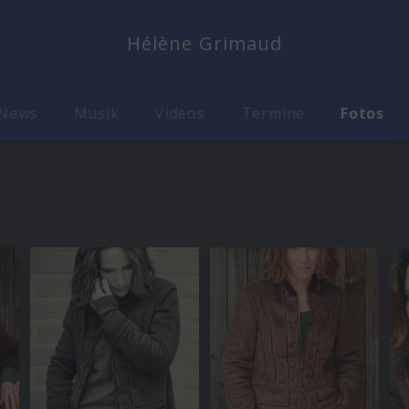
Hélène Grimaud
News
Musik
Videos
Termine
Fotos