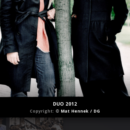
DUO 2012
Copyright:
© Mat Hennek / DG