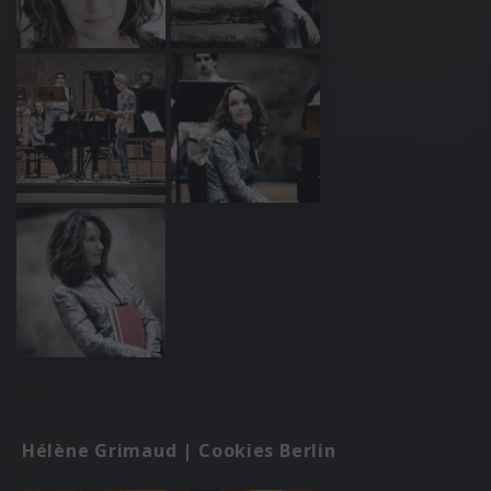
Hélène Grimaud | Cookies Berlin