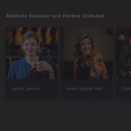
Ähnliche Künstler wie Hélène Grimaud
Janine Jansen
Anne-Sophie Mutter
Dan