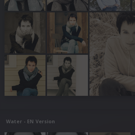
Water - EN Version