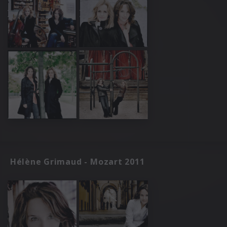
Hélène Grimaud - Mozart 2011