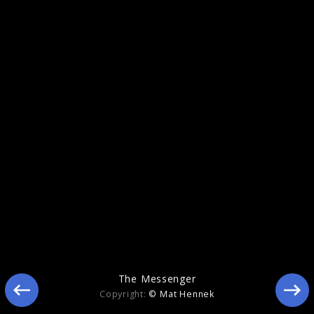
Memory
The Messenger
Copyright:
© Mat Hennek