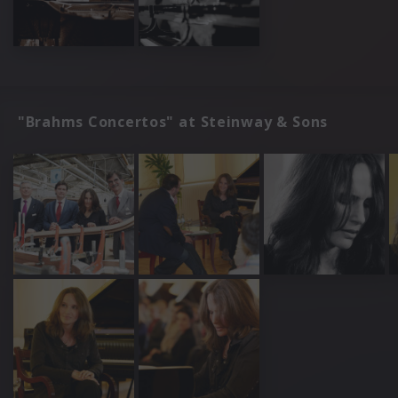
"Brahms Concertos" at Steinway & Sons