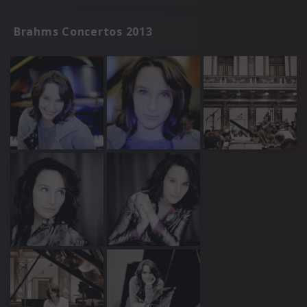
Brahms Concertos 2013