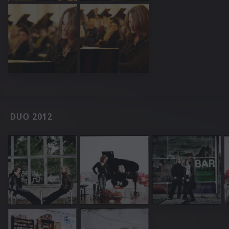
DUO 2012