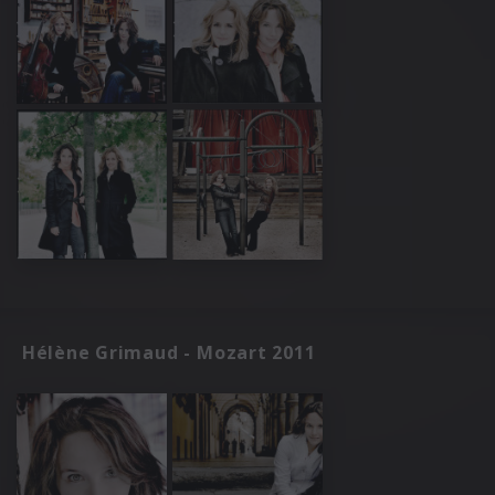
Hélène Grimaud - Mozart 2011