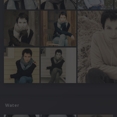
Water