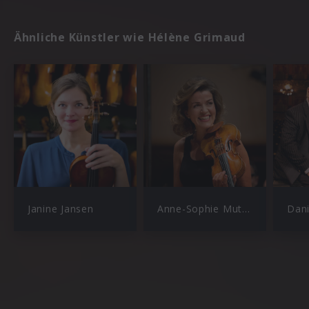
Ähnliche Künstler wie Hélène Grimaud
Janine Jansen
Anne-Sophie Mutter
Dan