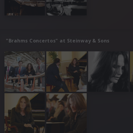
"Brahms Concertos" at Steinway & Sons