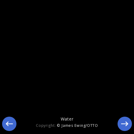
Memory
Water
Copyright:
© James Ewing/OTTO