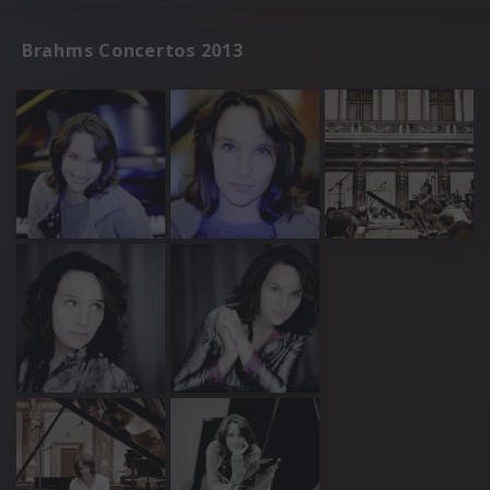
Brahms Concertos 2013