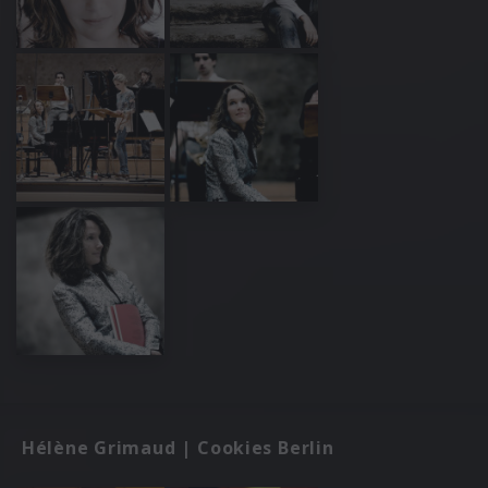
Hélène Grimaud | Cookies Berlin