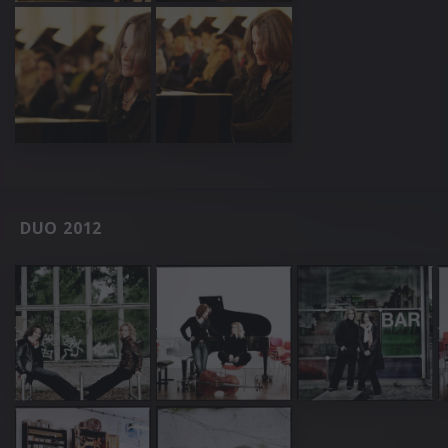
DUO 2012