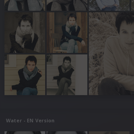
Water - EN Version