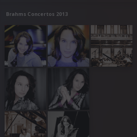
Brahms Concertos 2013