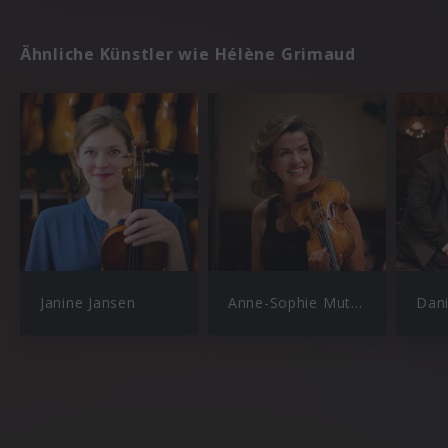
Ähnliche Künstler wie Hélène Grimaud
Janine Jansen
Anne-Sophie Mutter
Dan