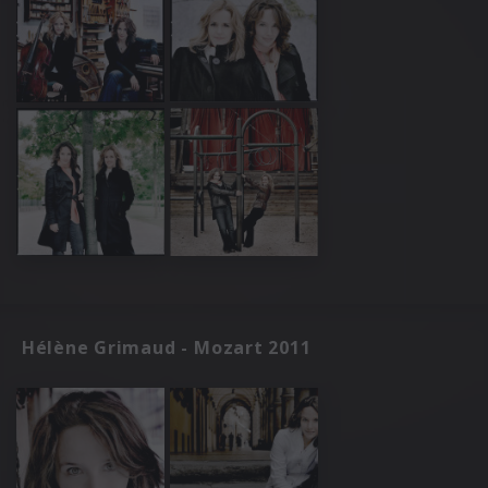
Hélène Grimaud - Mozart 2011