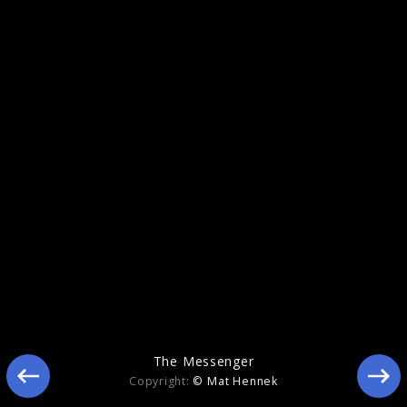
Memory
The Messenger
Copyright:
© Mat Hennek