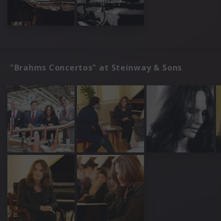
"Brahms Concertos" at Steinway & Sons