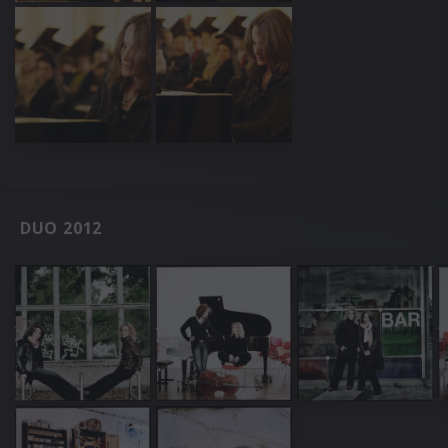
DUO 2012