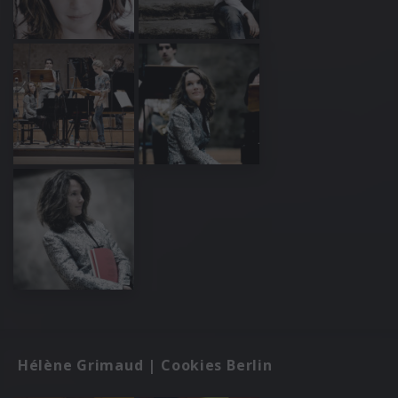
Hélène Grimaud | Cookies Berlin