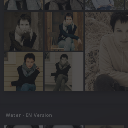
Water - EN Version