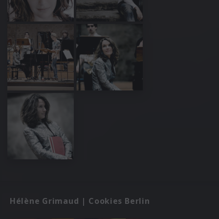
Hélène Grimaud | Cookies Berlin