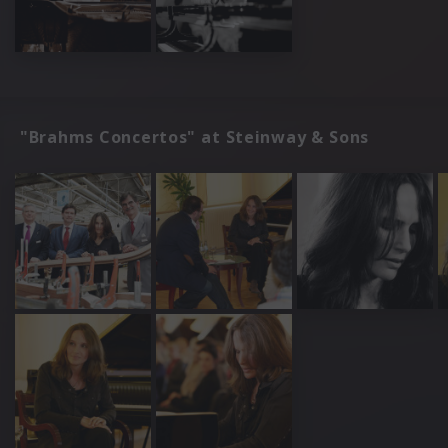
"Brahms Concertos" at Steinway & Sons