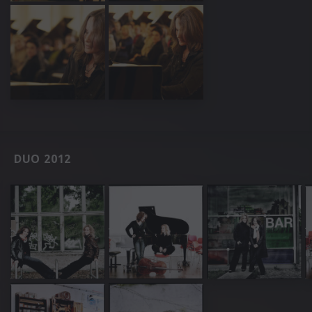
DUO 2012