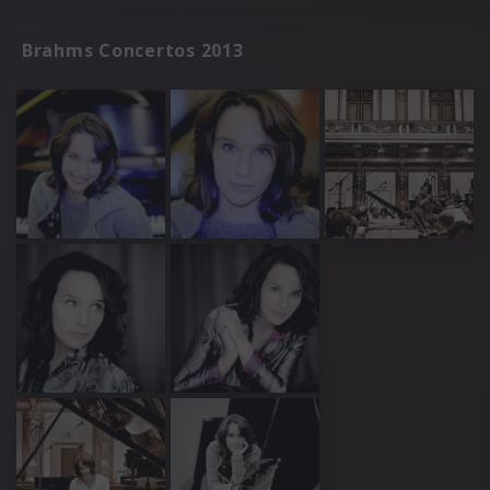
Brahms Concertos 2013