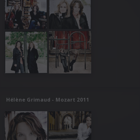
Hélène Grimaud - Mozart 2011