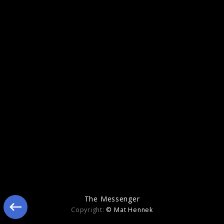
Memory
The Messenger
Copyright:
© Mat Hennek