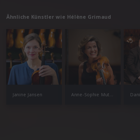
Ähnliche Künstler wie Hélène Grimaud
Janine Jansen
Anne-Sophie Mutter
Dan