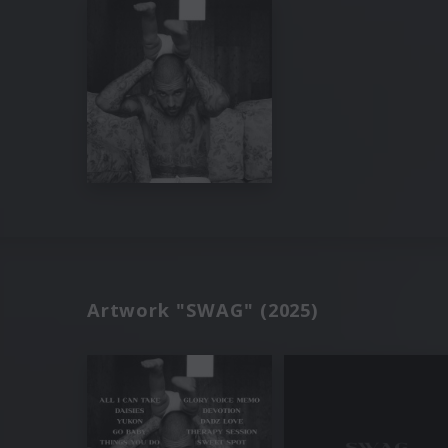
Artwork "SWAG" (2025)