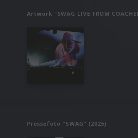
Artwork "SWAG LIVE FROM COACHEL
Pressefoto "SWAG" (2025)