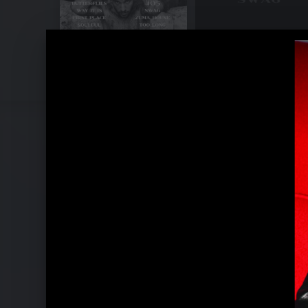
Pressebilder 2021