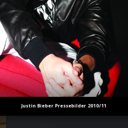
Justin Bieber Pressebilder 2010/11