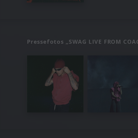
Pressefotos „SWAG LIVE FROM COAC