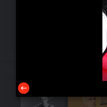
Pressebilder 2020