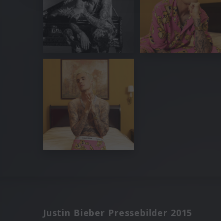
Justin Bieber Pressebilder 2015