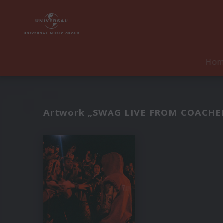
Ho
Artwork „SWAG LIVE FROM COACHELL