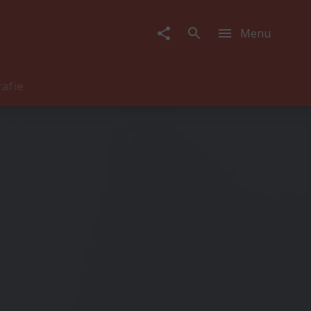
Menu
rafie