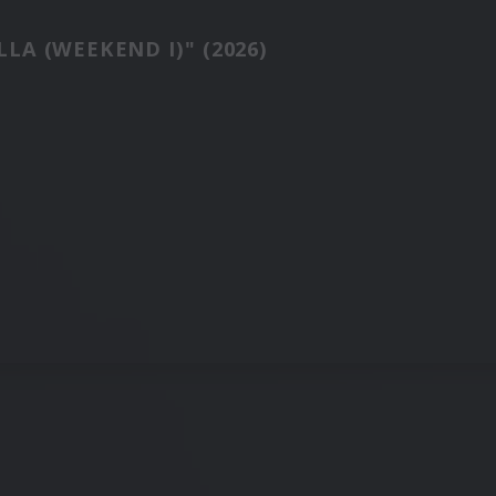
LA (WEEKEND I)" (2026)