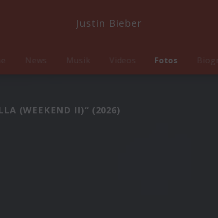
Justin Bieber
me
News
Musik
Videos
Fotos
Biog
A (WEEKEND II)“ (2026)