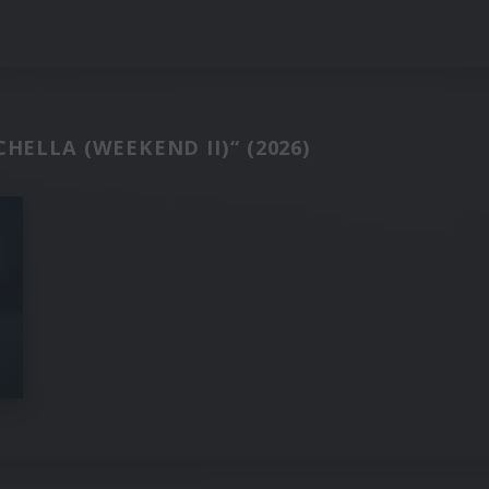
HELLA (WEEKEND II)“ (2026)