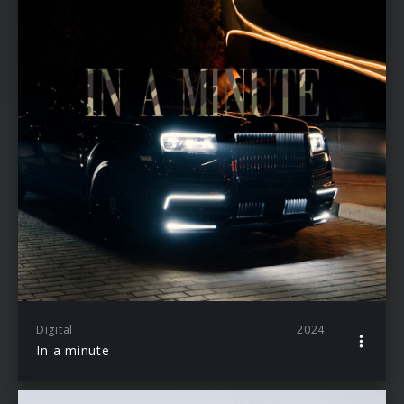
Digital
2024
In a minute