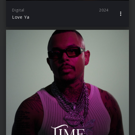
Digital
2024
Love Ya