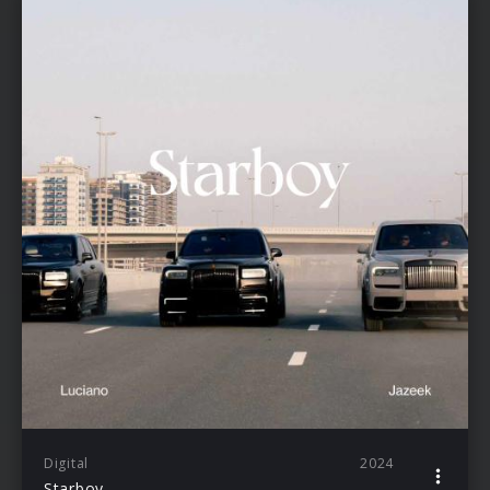
Digital
2024
Starboy