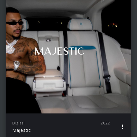
Digital
2022
Majestic