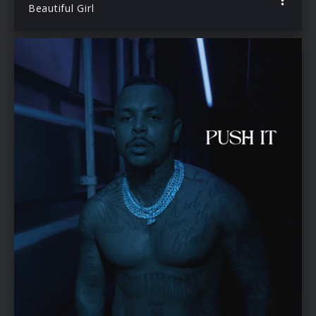
Beautiful Girl