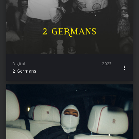
Digital
2023
2 Germans