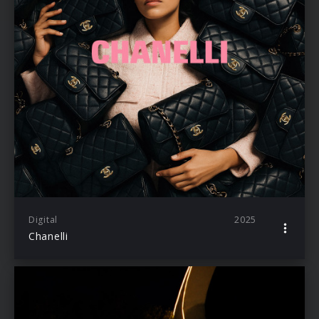
Digital
2025
Chanelli