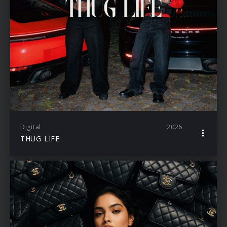
Digital
2026
THUG LIFE