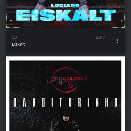
CD
2017
Eiskalt