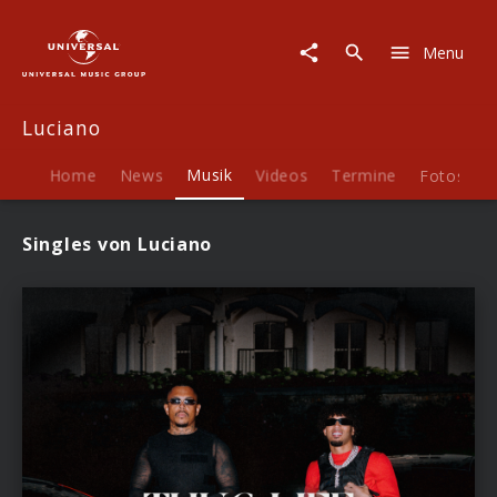
Luciano
|
Menu
Musik
Luciano
Home
News
Musik
Videos
Termine
Fotos
B
Singles von Luciano