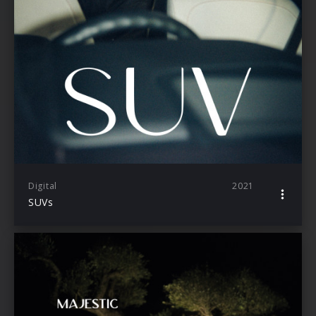
Digital
2021
SUVs