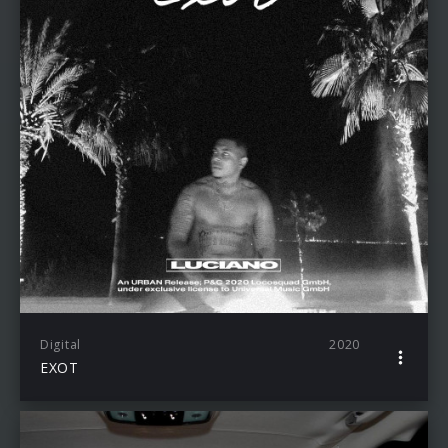
Digital
2020
EXOT