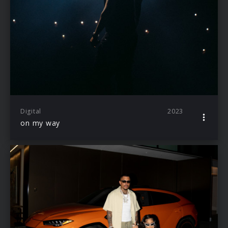
Digital
2023
on my way