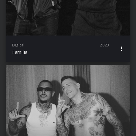
Digital
2023
Familia