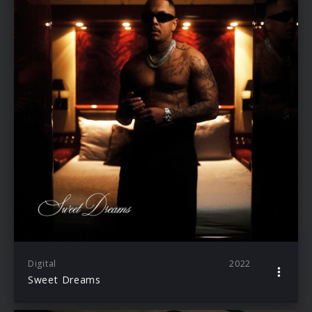
Digital
2022
Sweet Dreams