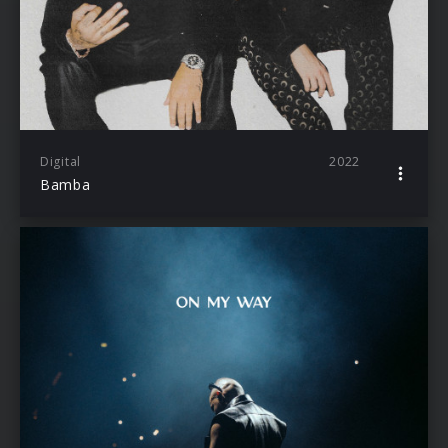
Digital
2022
Bamba