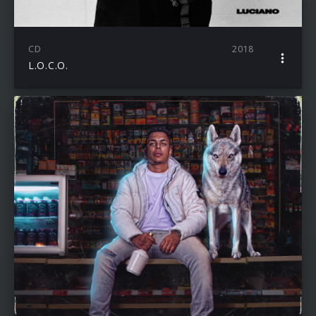
CD
2018
L.O.C.O.