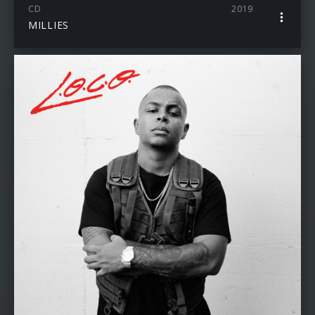
CD
2019
MILLIES