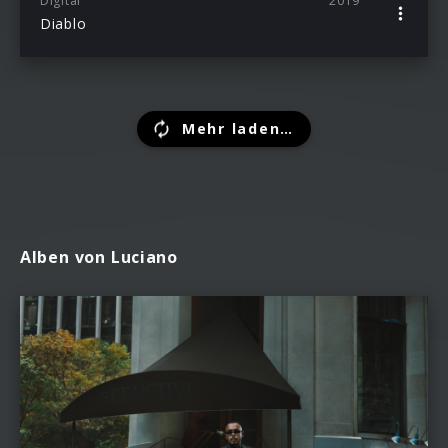
Digital
2019
Diablo
Mehr laden…
Alben von Luciano