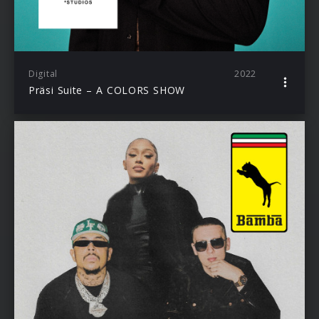
Digital
2022
Präsi Suite – A COLORS SHOW