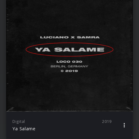
Digital
2019
Ya Salame