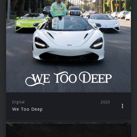
Digital
2023
We Too Deep