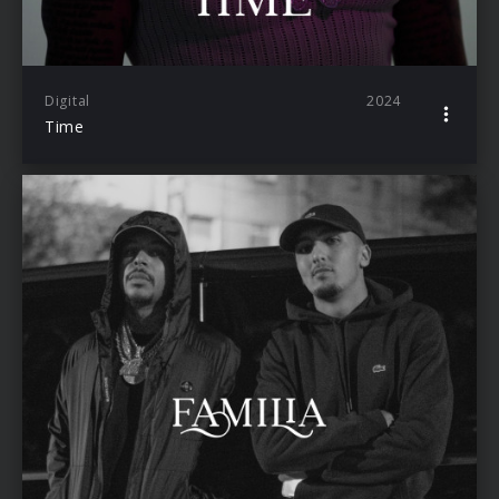
Digital
2024
Time