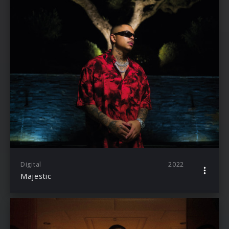
Digital
2022
Majestic