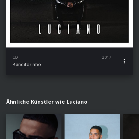
CD
2017
Banditorinho
Ähnliche Künstler wie Luciano