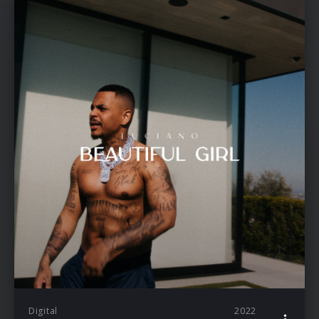
Digital
2022