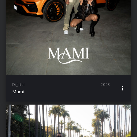
Digital
2023
Mami