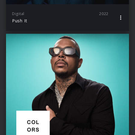
Digital
2022
Push It