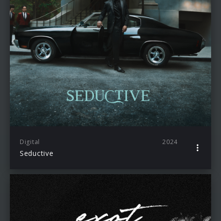
Digital
2024
Seductive