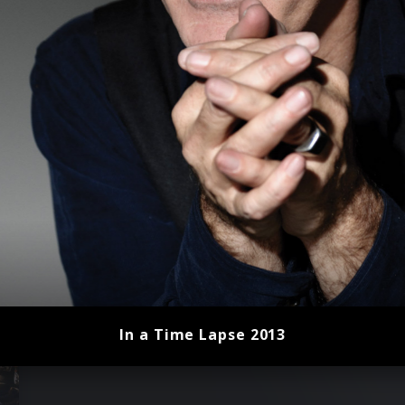
In a Time Lapse 2013