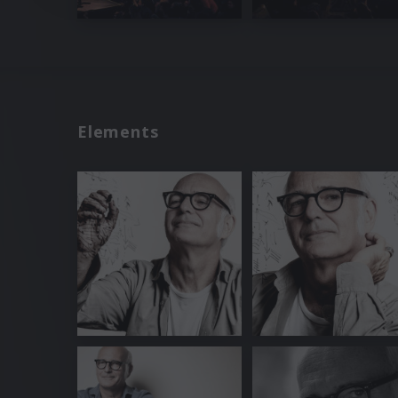
Elements