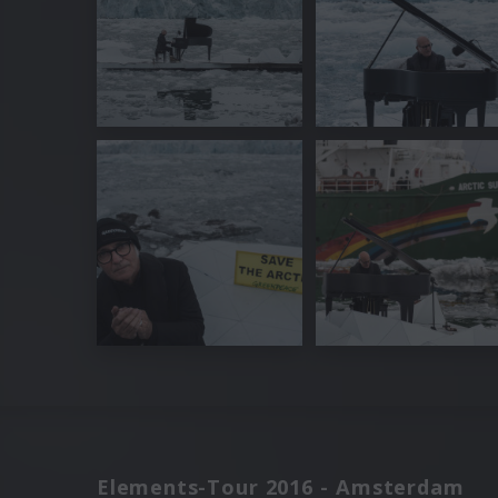
Elements-Tour 2016 - Amsterdam