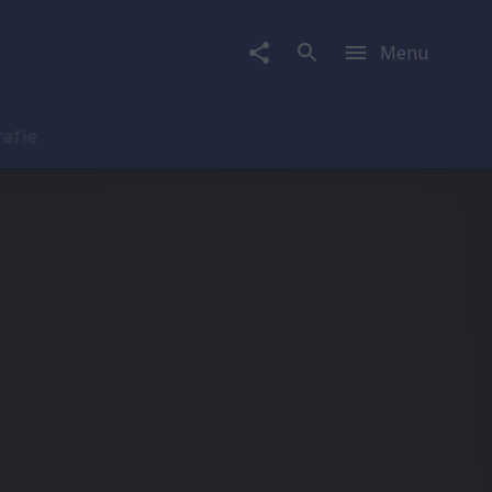
Menu
rafie