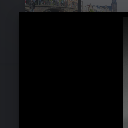
Yellow Lounge with Ludovico Einaud