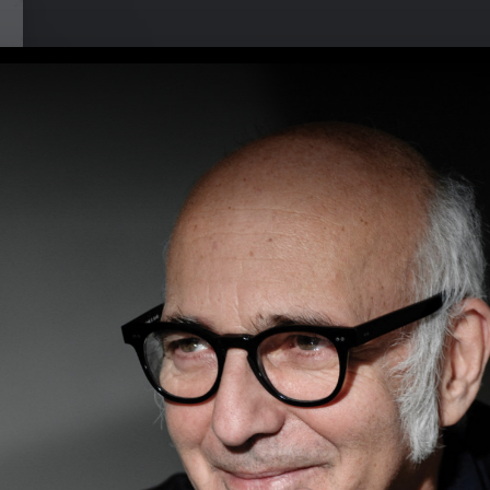
i at Musikbrauerei