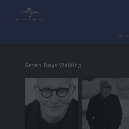
Ho
Seven Days Walking