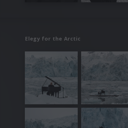
Elegy for the Arctic