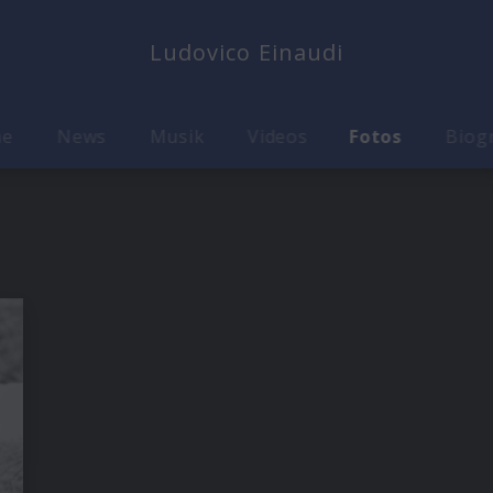
Ludovico Einaudi
me
News
Musik
Videos
Fotos
Biog