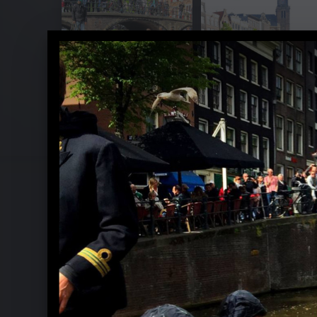
Yellow Lounge with Ludovico Einaud