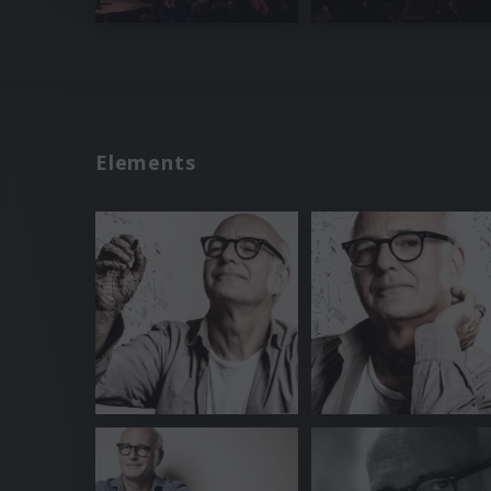
Elements