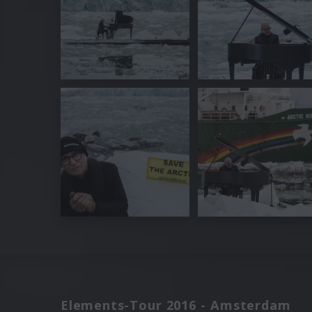
Elements-Tour 2016 - Amsterdam