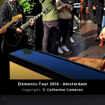
Elements-Tour 2016 - Amsterdam
Copyright:
© Catherine Cameron