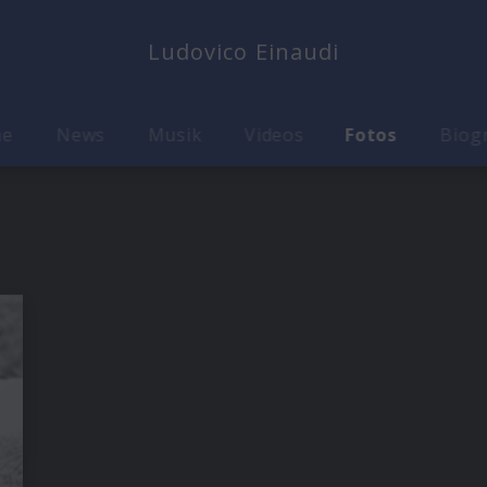
Ludovico Einaudi
me
News
Musik
Videos
Fotos
Biog