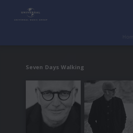
Ho
Seven Days Walking