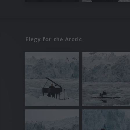
Elegy for the Arctic