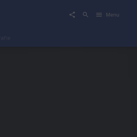
Menu
rafie