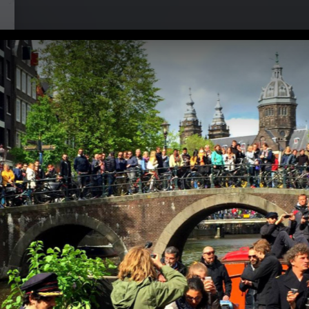
i at Musikbrauerei