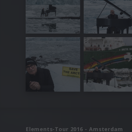
Elements-Tour 2016 - Amsterdam