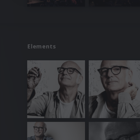
Elements