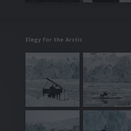
Elegy for the Arctic