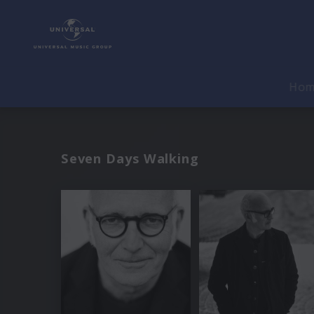
Ho
Seven Days Walking