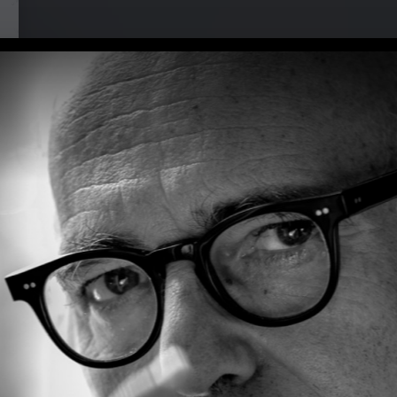
i at Musikbrauerei