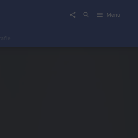
Menu
rafie