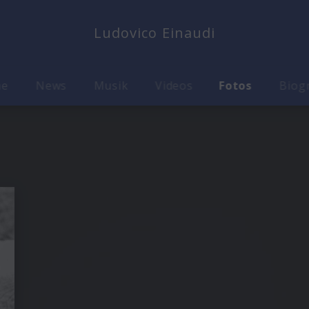
Ludovico Einaudi
me
News
Musik
Videos
Fotos
Biog