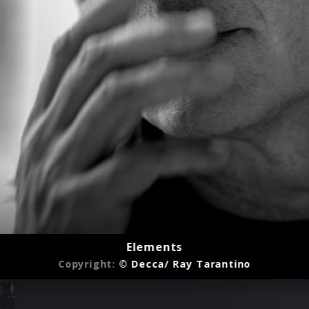
Elements
Copyright:
© Decca/ Ray Tarantino