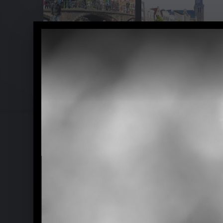
Yellow Lounge with Ludovico Einaud