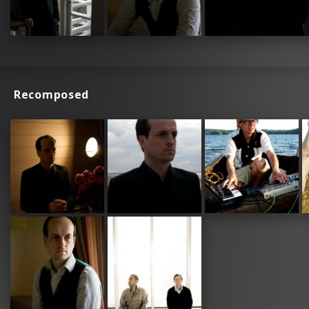
Recomposed