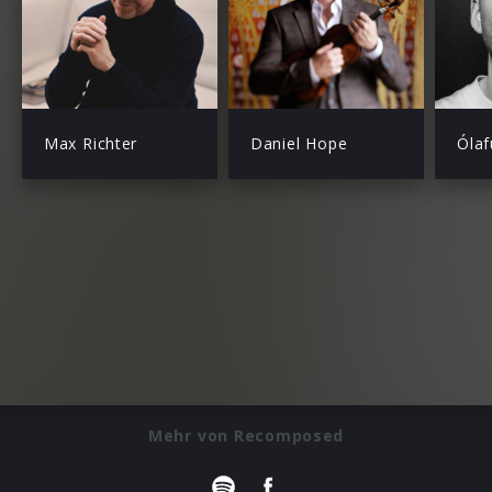
Max Richter
Daniel Hope
Ólaf
Mehr von Recomposed