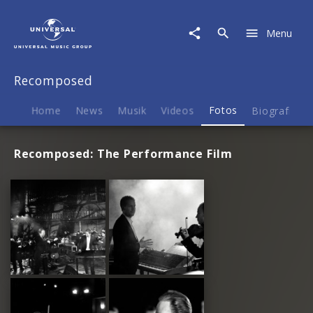
Recomposed
|
Menu
Fotos
Recomposed
Home
News
Musik
Videos
Fotos
Biografie
Recomposed: The Performance Film