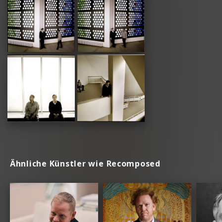
Ähnliche Künstler wie Recomposed