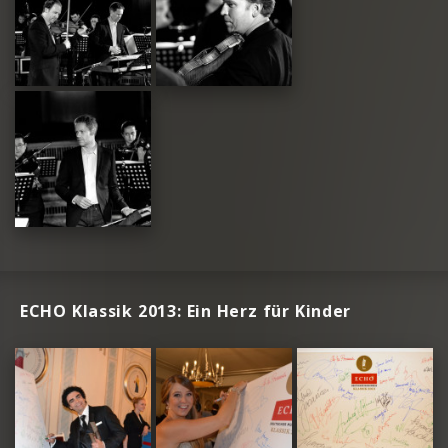
ECHO Klassik 2013: Ein Herz für Kinder