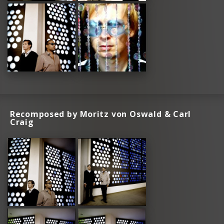
Recomposed by Moritz von Oswald & Carl
Craig