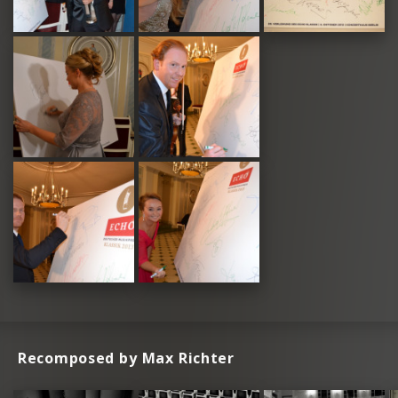
Recomposed by Max Richter