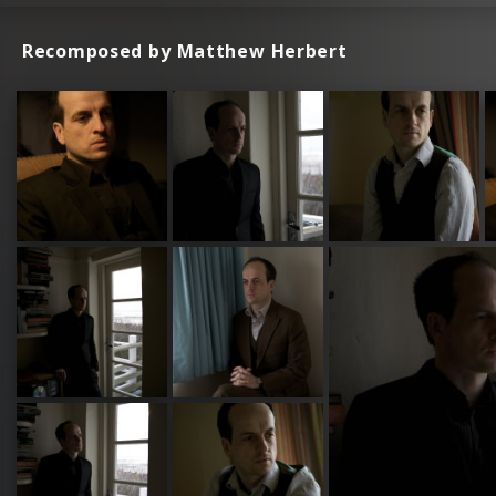
Recomposed by Matthew Herbert