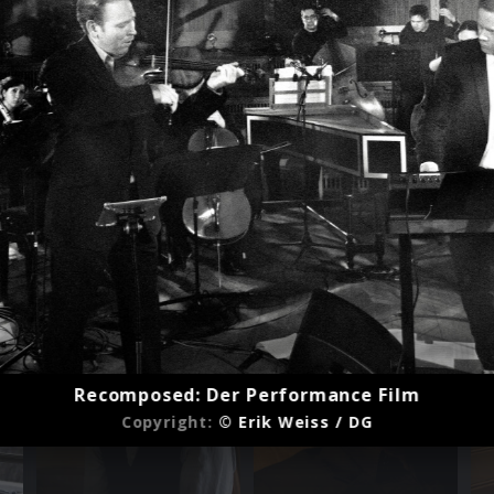
Recomposed: Der Performance Film
Copyright:
© Erik Weiss / DG