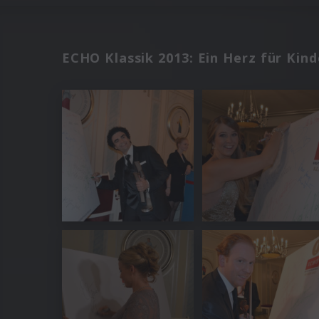
ECHO Klassik 2013: Ein Herz für Kind