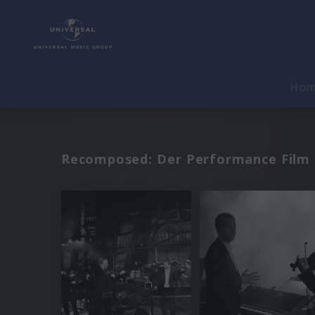
Ho
Recomposed: Der Performance Film