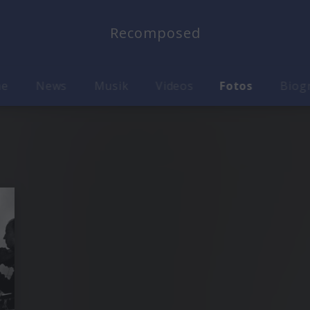
Recomposed
me
News
Musik
Videos
Fotos
Biog