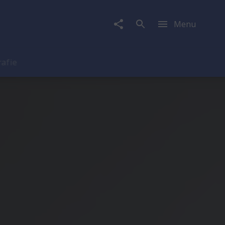
Menu
rafie