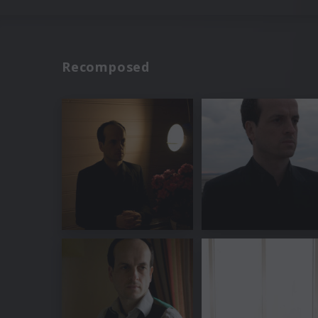
Recomposed