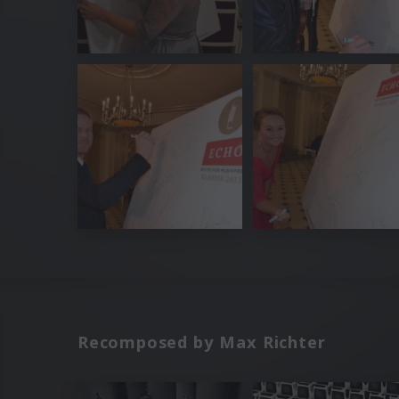
Recomposed by Max Richter