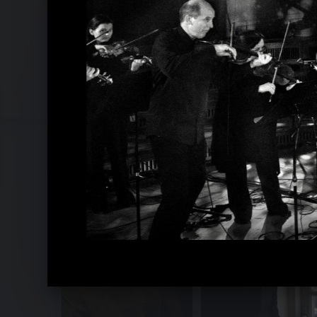
Recomposed by Matthew Herbert