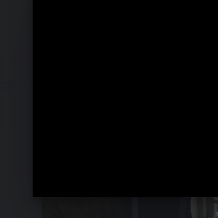
Recomposed by Matthew Herbert