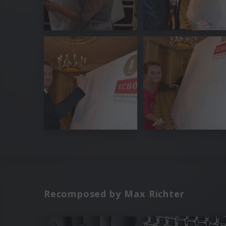
Recomposed by Max Richter