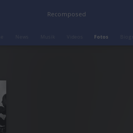
Recomposed
me
News
Musik
Videos
Fotos
Biog