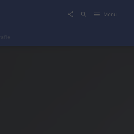
Menu
rafie