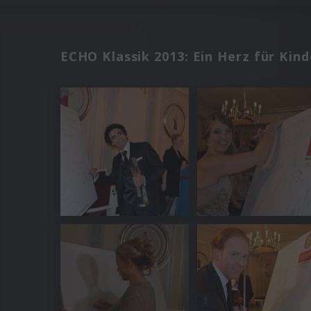
ECHO Klassik 2013: Ein Herz für Kind