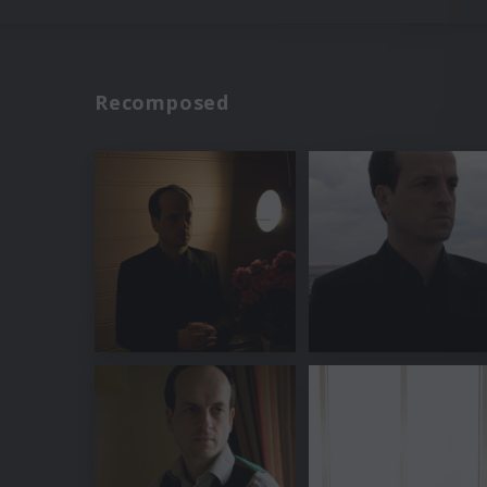
Recomposed