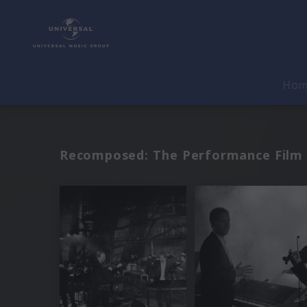
Ho
Recomposed: The Performance Film