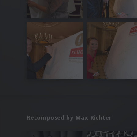
Recomposed by Max Richter