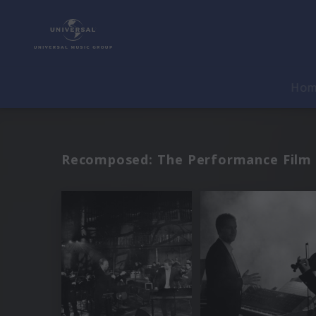
Ho
Recomposed: The Performance Film