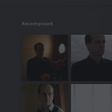
Recomposed