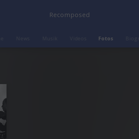
Recomposed
me
News
Musik
Videos
Fotos
Biog