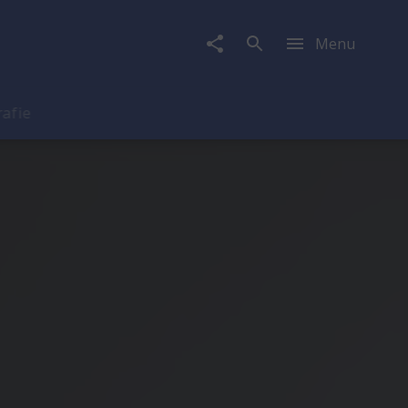
Menu
rafie