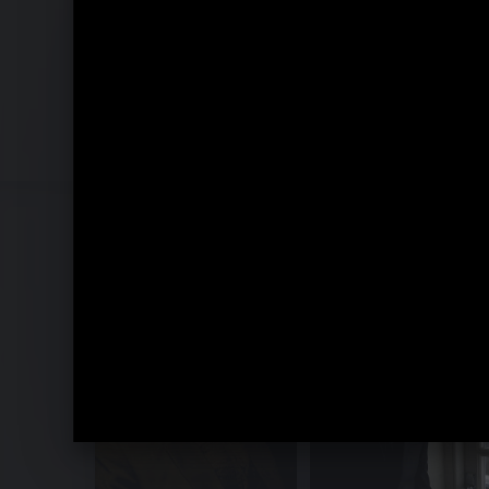
Recomposed by Matthew Herbert