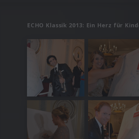
ECHO Klassik 2013: Ein Herz für Kind