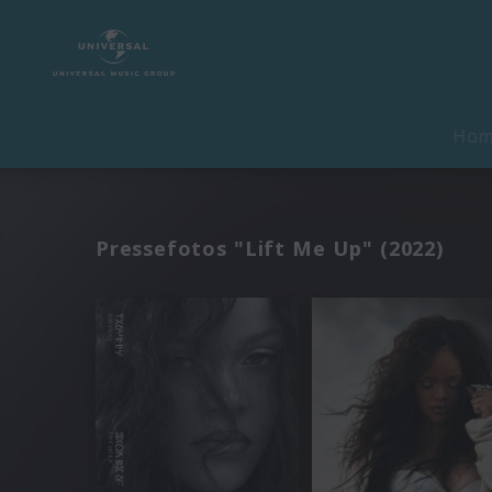
Ho
Pressefotos "Lift Me Up" (2022)