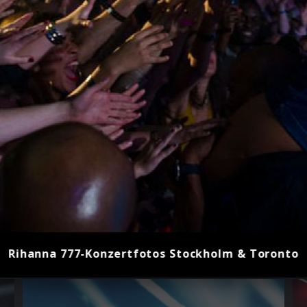
Rihanna 777-Konzertfotos Stockholm & Toronto