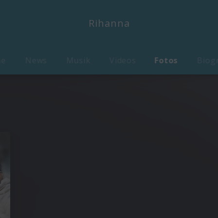
Rihanna
me
News
Musik
Videos
Fotos
Biog