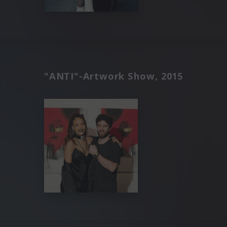
"ANTI"-Artwork Show, 2015