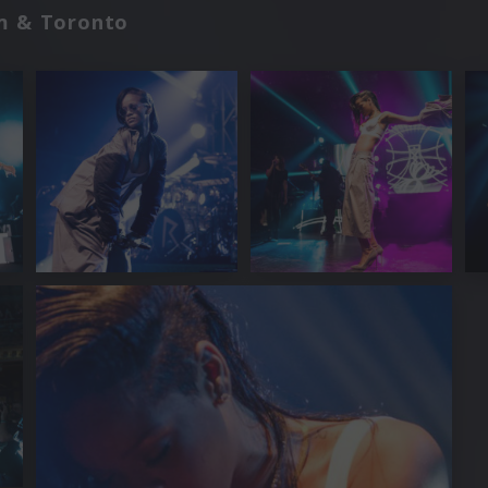
m & Toronto