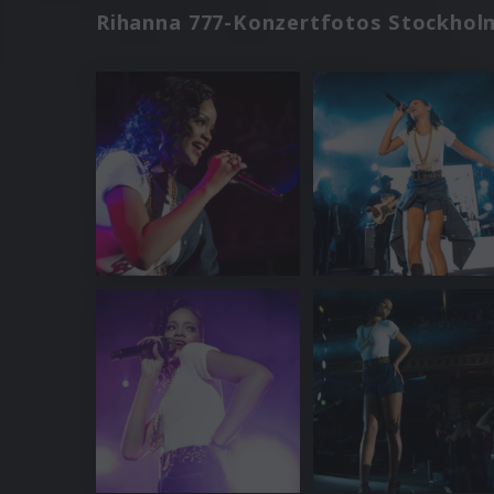
Rihanna 777-Konzertfotos Stockhol