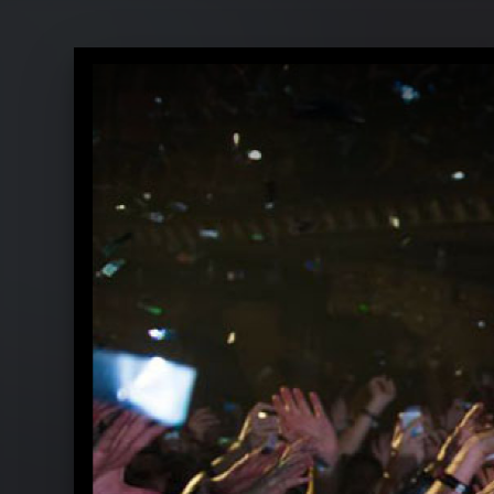
Rihanna - Pressebilder 2015