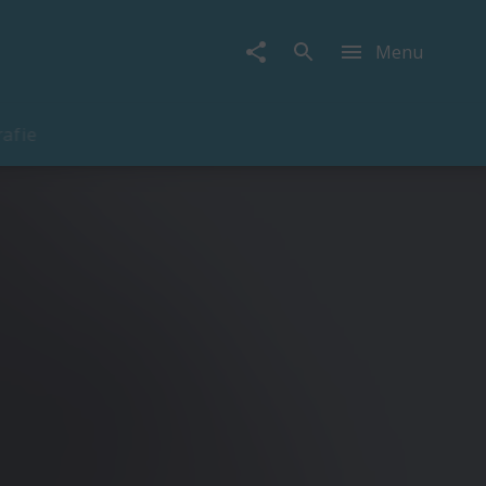
Menu
rafie