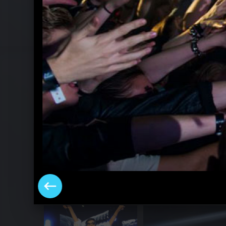
Rihannas "777" Tour in Berlin