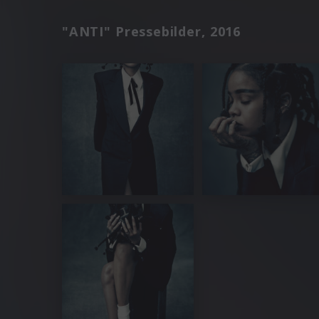
"ANTI" Pressebilder, 2016