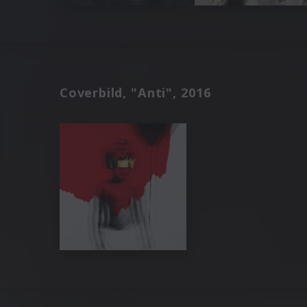
Coverbild, "Anti", 2016