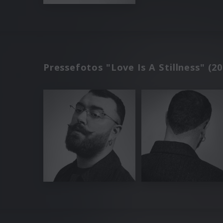
Pressefotos "Love Is A Stillness" (20