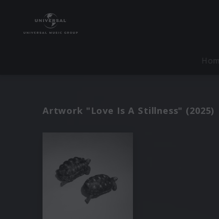
Ho
Artwork "Love Is A Stillness" (2025)