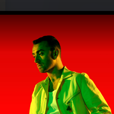
)" (2022)