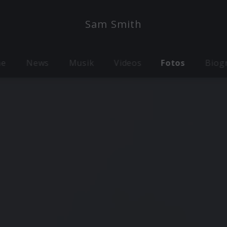
Sam Smith
me
News
Musik
Videos
Fotos
Biog