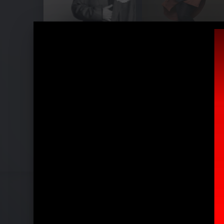
Pressefotos "Unholy (ft. Kim Petras