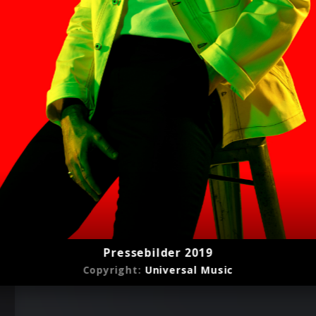
Pressebilder 2019
Copyright:
Universal Music