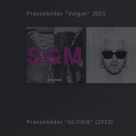
Pressebilder "Vulgar" 2023
Pressebilder "GLORIA" (2023)