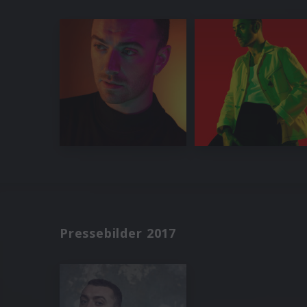
Pressebilder 2017