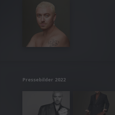
Pressebilder 2022