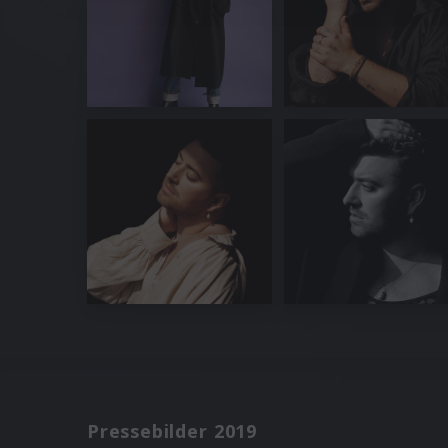
Pressebilder 2019