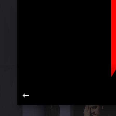
Pressebilder "Love Me More" (2022)