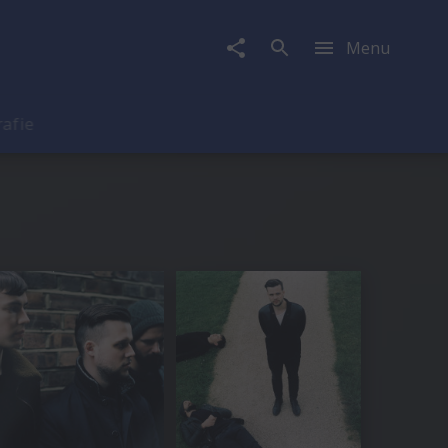
Menu
rafie