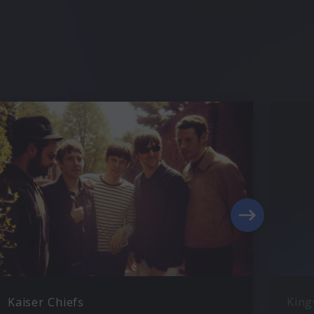
Kaiser Chiefs
King