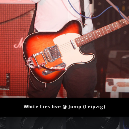
White Lies live @ Jump (Leipzig)