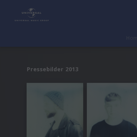
Ho
Pressebilder 2013