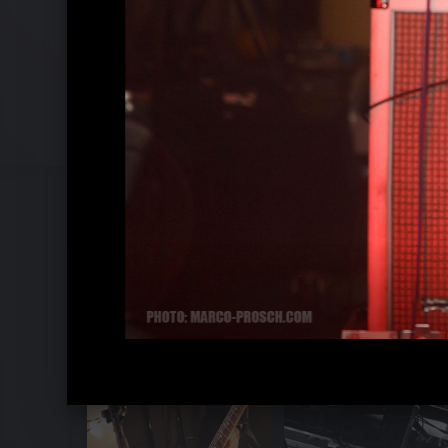
White Lies - Live in Eindhoven 2009