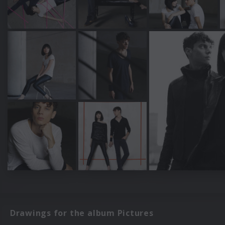
Drawings for the album Pictures