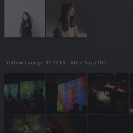
Yellow Lounge 07.12.09 - Alice Sara Ott