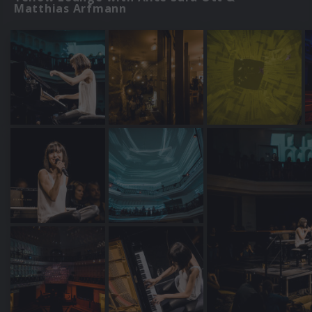
Matthias Arfmann