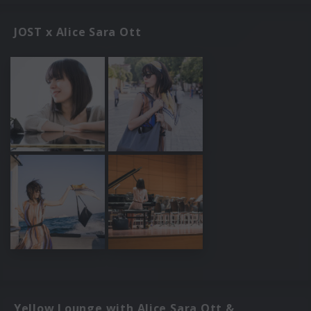
JOST x Alice Sara Ott
Yellow Lounge with Alice Sara Ott &