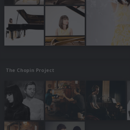
The Chopin Project