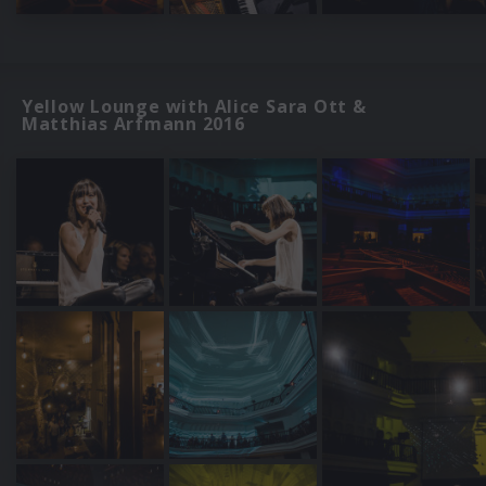
Yellow Lounge with Alice Sara Ott &
Matthias Arfmann 2016