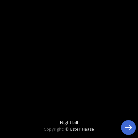
Echoes Of Life
Nightfall
Copyright:
© Ester Haase