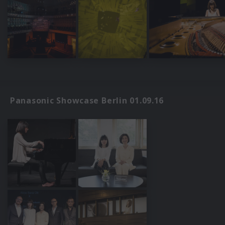
Panasonic Showcase Berlin 01.09.16