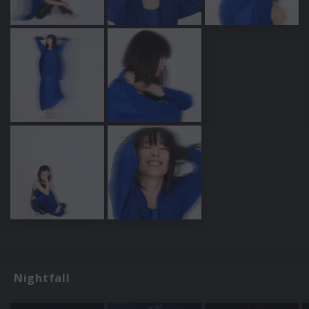
Nightfall