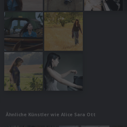
Ähnliche Künstler wie Alice Sara Ott