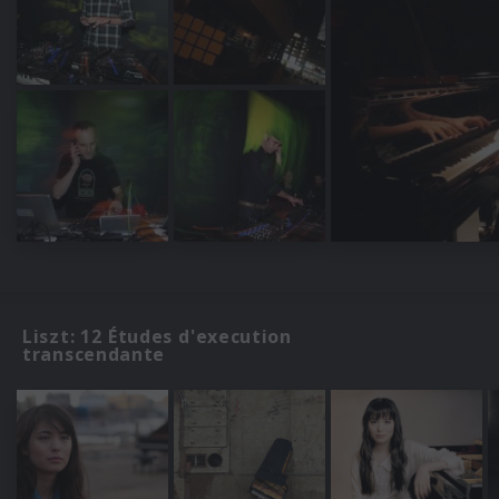
Liszt: 12 Études d'execution
transcendante