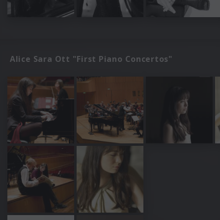
Alice Sara Ott "First Piano Concertos"