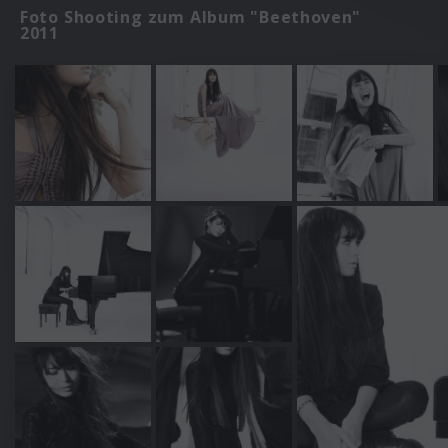
Foto Shooting zum Album "Beethoven"
2011