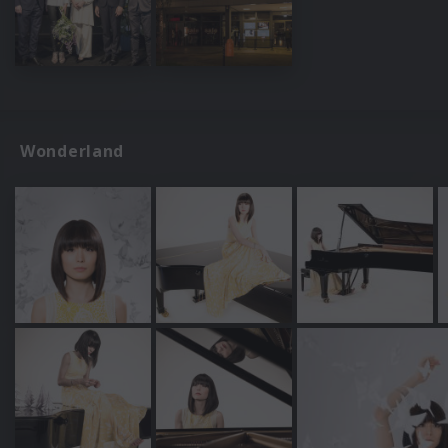
Wonderland