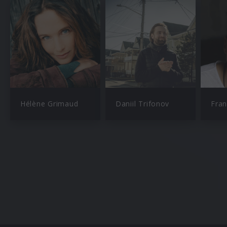
Hélène Grimaud
Daniil Trifonov
Fran