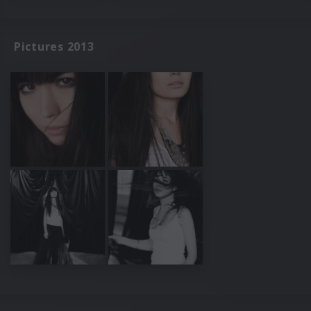
Pictures 2013