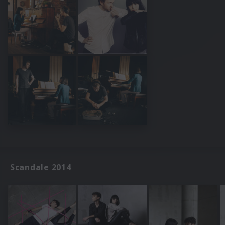
Scandale 2014