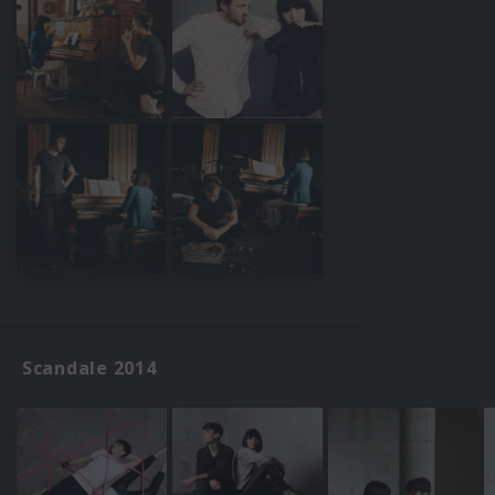
Scandale 2014