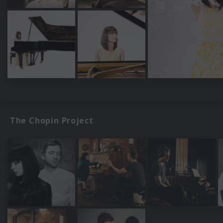
The Chopin Project