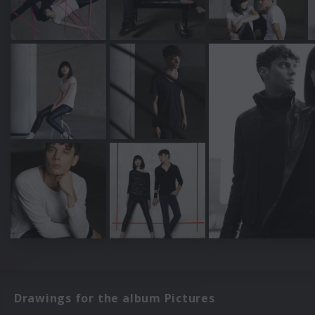
Drawings for the album Pictures