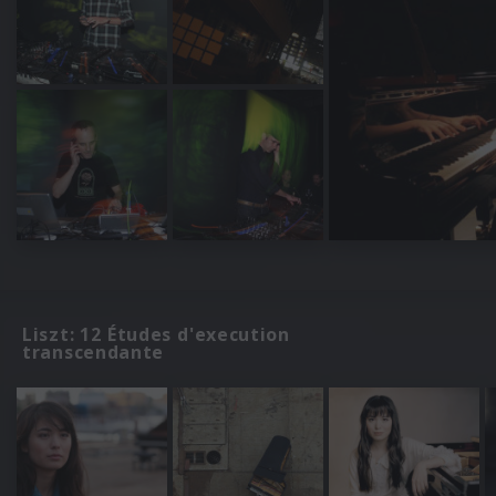
Liszt: 12 Études d'execution
transcendante