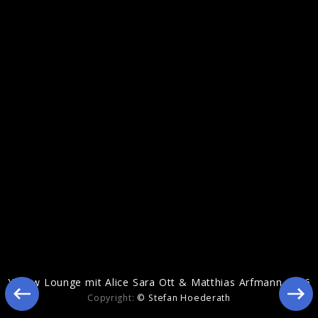
Echoes Of Life
Yellow Lounge mit Alice Sara Ott & Matthias Arfmann 2016
Copyright:
© Stefan Hoederath