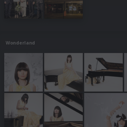
Wonderland