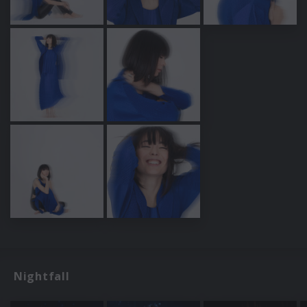
Nightfall