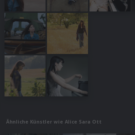
Ähnliche Künstler wie Alice Sara Ott