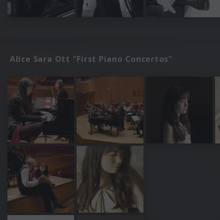
Alice Sara Ott "First Piano Concertos"