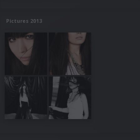
Pictures 2013