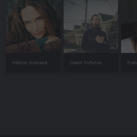
Hélène Grimaud
Daniil Trifonov
Fran