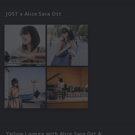
JOST x Alice Sara Ott
Yellow Lounge with Alice Sara Ott &