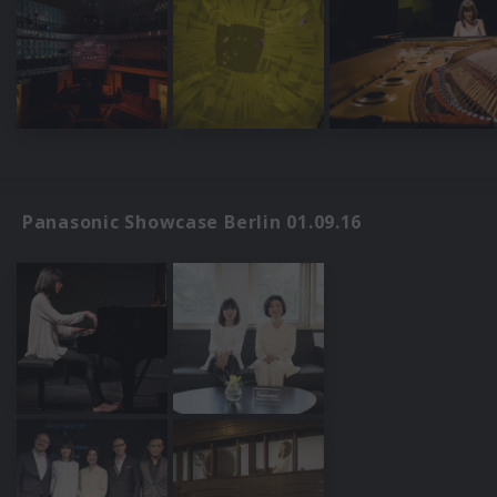
Panasonic Showcase Berlin 01.09.16