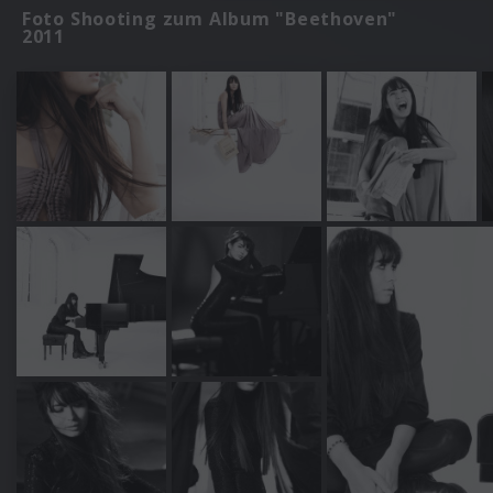
Foto Shooting zum Album "Beethoven"
2011