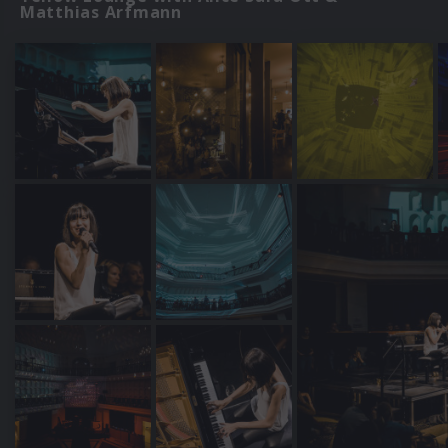
Matthias Arfmann