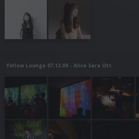
Yellow Lounge 07.12.09 - Alice Sara Ott