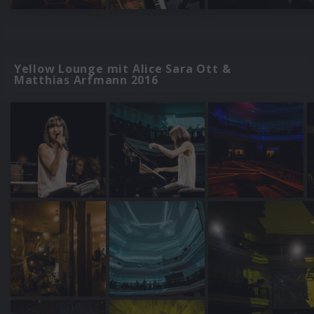
Yellow Lounge mit Alice Sara Ott &
Matthias Arfmann 2016