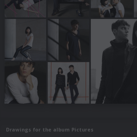
Drawings for the album Pictures