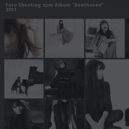
Foto Shooting zum Album "Beethoven"
2011