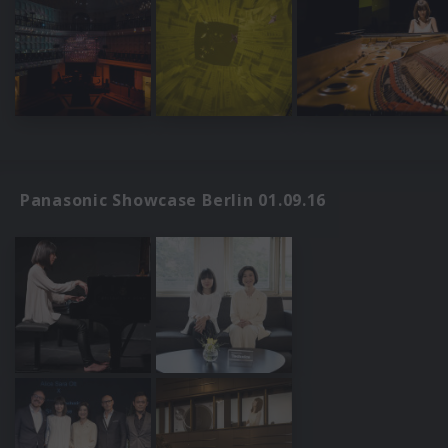
Panasonic Showcase Berlin 01.09.16