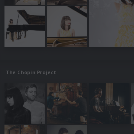
The Chopin Project