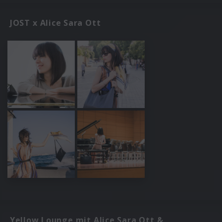
JOST x Alice Sara Ott
Yellow Lounge mit Alice Sara Ott &