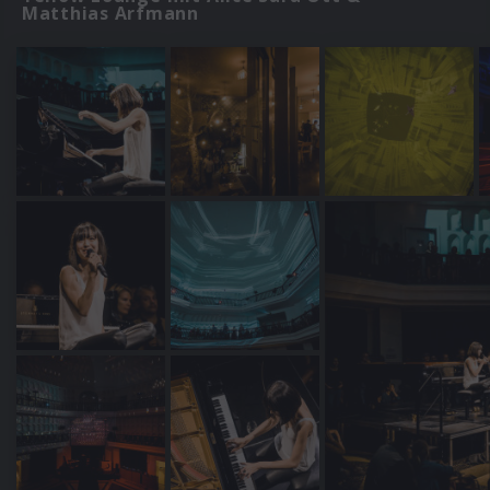
Matthias Arfmann