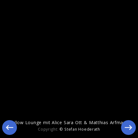
Echoes Of Life
Yellow Lounge mit Alice Sara Ott & Matthias Arfmann
Copyright:
© Stefan Hoederath