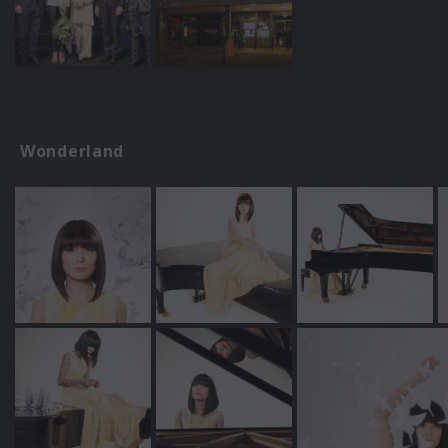
Wonderland