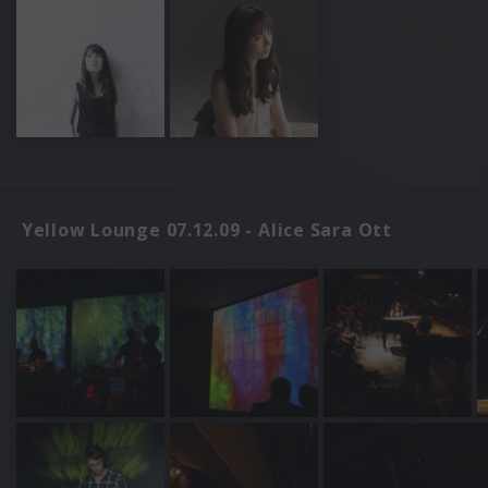
Yellow Lounge 07.12.09 - Alice Sara Ott