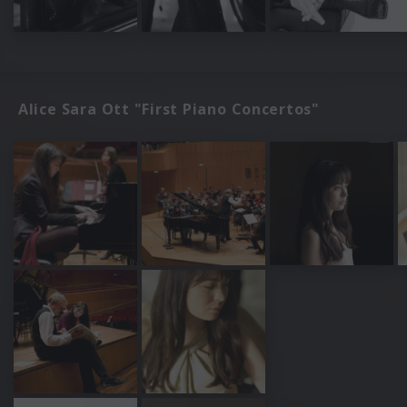
Alice Sara Ott "First Piano Concertos"