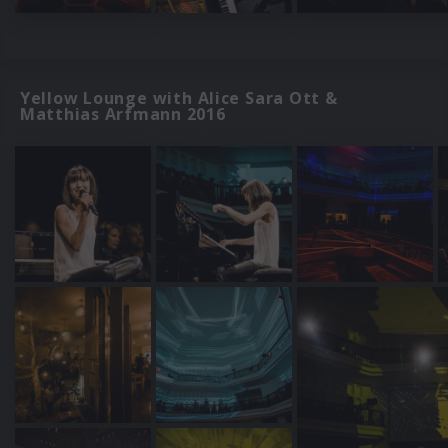
Yellow Lounge with Alice Sara Ott &
Matthias Arfmann 2016