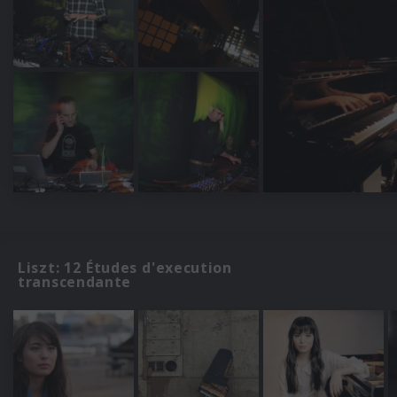
Liszt: 12 Études d'execution
transcendante