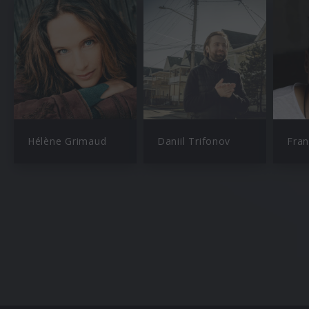
Hélène Grimaud
Daniil Trifonov
Fran