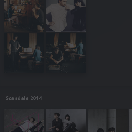
Scandale 2014