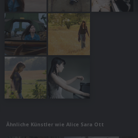
Ähnliche Künstler wie Alice Sara Ott