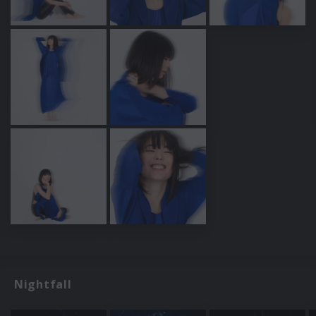
Nightfall