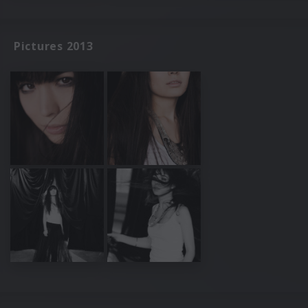
Pictures 2013