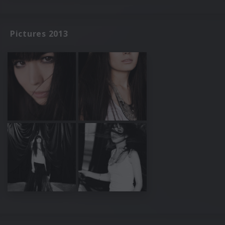
Pictures 2013