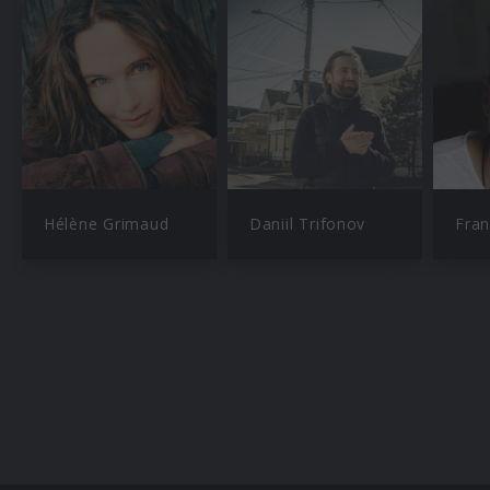
Hélène Grimaud
Daniil Trifonov
Fran