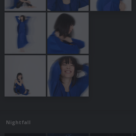
Nightfall