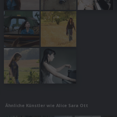
Ähnliche Künstler wie Alice Sara Ott