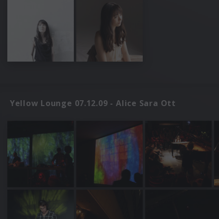
Yellow Lounge 07.12.09 - Alice Sara Ott