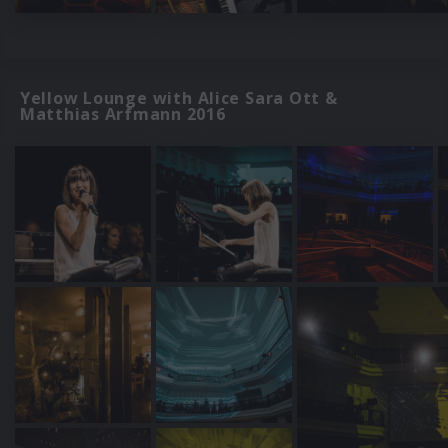
Yellow Lounge with Alice Sara Ott &
Matthias Arfmann 2016