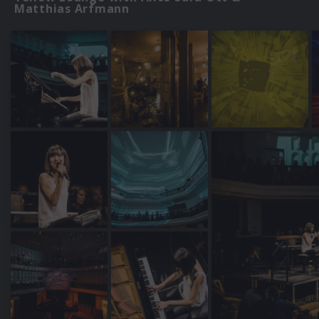
Matthias Arfmann