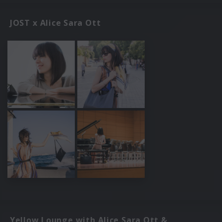
JOST x Alice Sara Ott
Yellow Lounge with Alice Sara Ott &