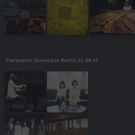
Panasonic Showcase Berlin 01.09.16