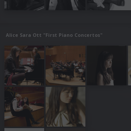
Alice Sara Ott "First Piano Concertos"