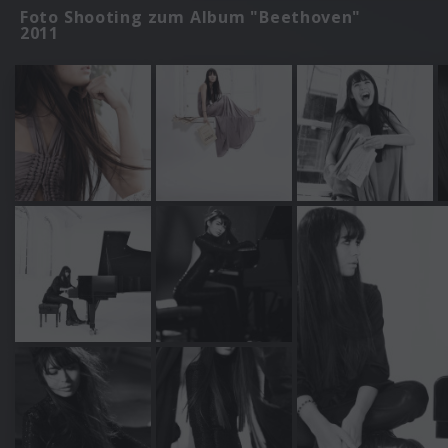
Foto Shooting zum Album "Beethoven"
2011