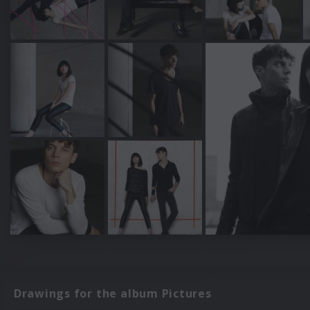
Drawings for the album Pictures