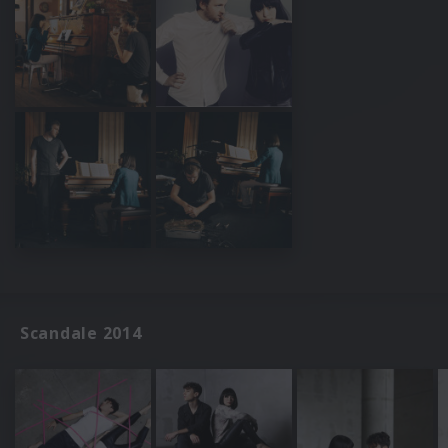
Scandale 2014