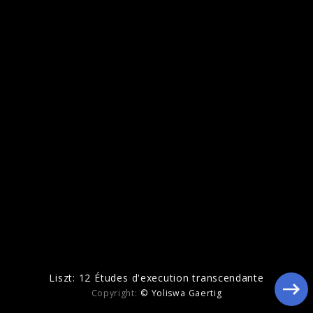
Echoes Of Life
Liszt: 12 Études d'execution transcendante
Copyright:
© Yoliswa Gaertig