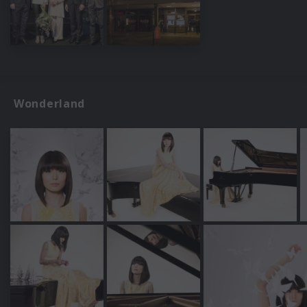
Wonderland