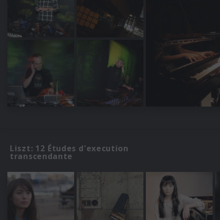
Liszt: 12 Études d'execution
transcendante