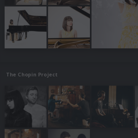
The Chopin Project