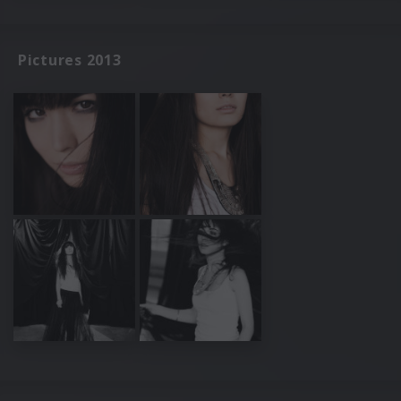
Pictures 2013