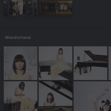
Wonderland