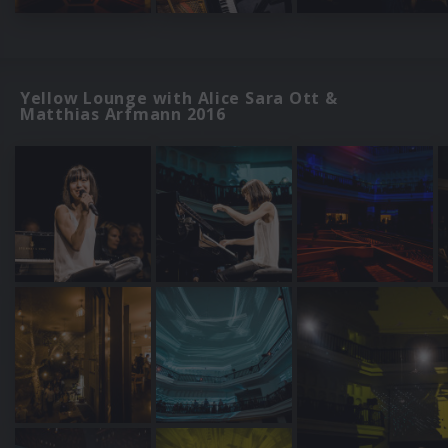
Yellow Lounge with Alice Sara Ott &
Matthias Arfmann 2016