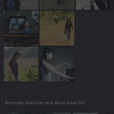
Ähnliche Künstler wie Alice Sara Ott