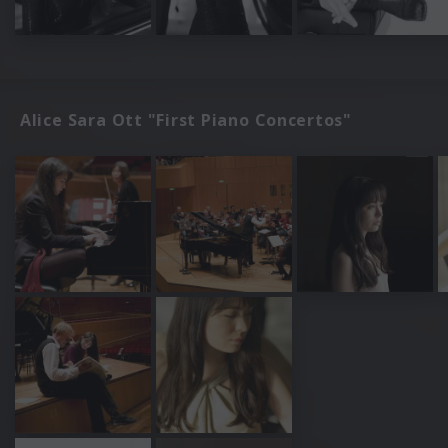
Alice Sara Ott "First Piano Concertos"