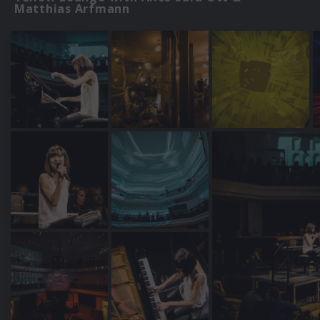
Matthias Arfmann