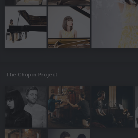
The Chopin Project