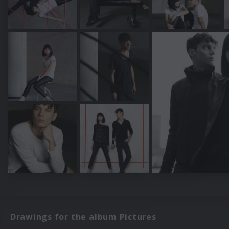
Drawings for the album Pictures