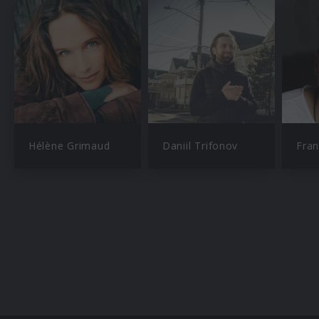
Hélène Grimaud
Daniil Trifonov
Fran