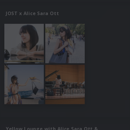
JOST x Alice Sara Ott
Yellow Lounge with Alice Sara Ott &