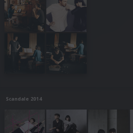
Scandale 2014