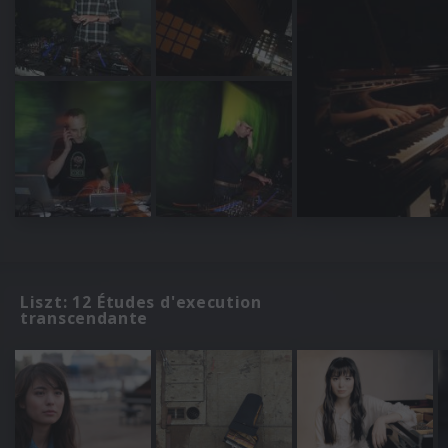
Liszt: 12 Études d'execution
transcendante