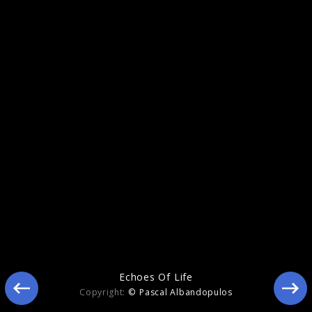
Echoes Of Life
Echoes Of Life
Copyright:
© Pascal Albandopulos