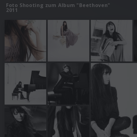
Foto Shooting zum Album "Beethoven"
2011