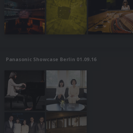
Panasonic Showcase Berlin 01.09.16