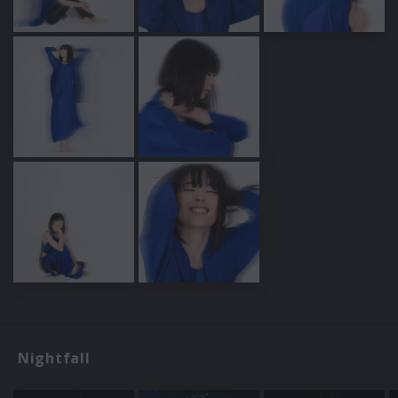
Nightfall