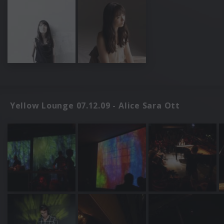
Yellow Lounge 07.12.09 - Alice Sara Ott