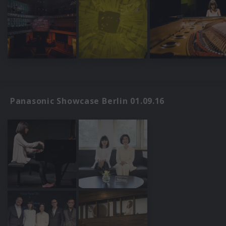
Panasonic Showcase Berlin 01.09.16