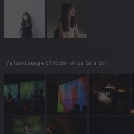
Yellow Lounge 07.12.09 - Alice Sara Ott