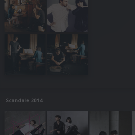
Scandale 2014