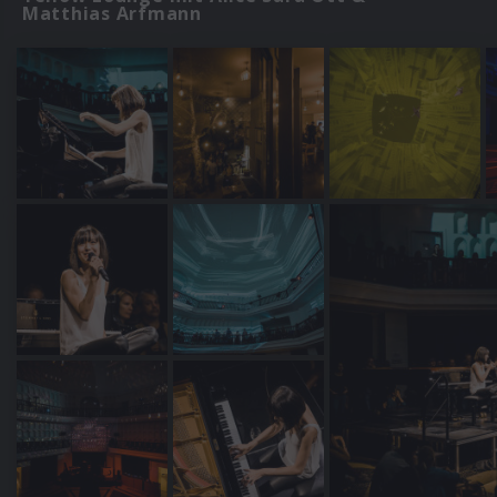
Matthias Arfmann