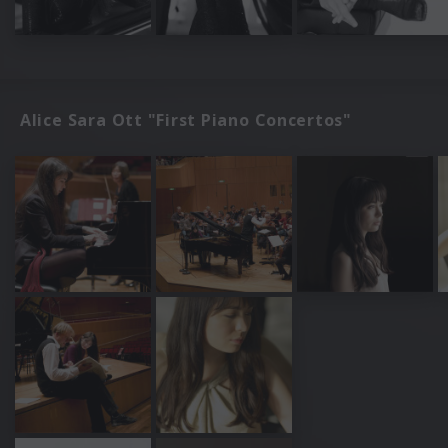
Alice Sara Ott "First Piano Concertos"