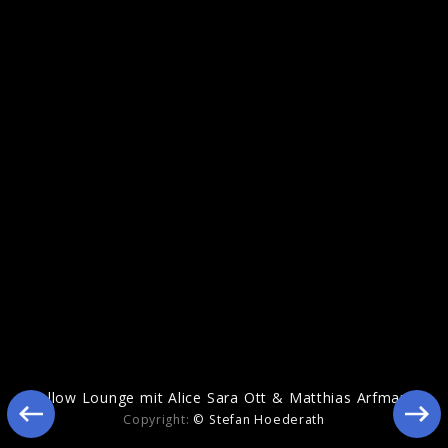
Echoes Of Life
Yellow Lounge mit Alice Sara Ott & Matthias Arfmann
Copyright:
© Stefan Hoederath