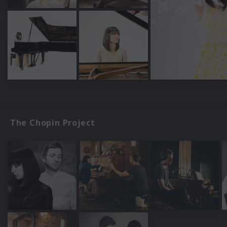
The Chopin Project