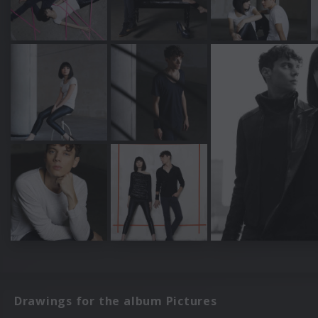
Drawings for the album Pictures