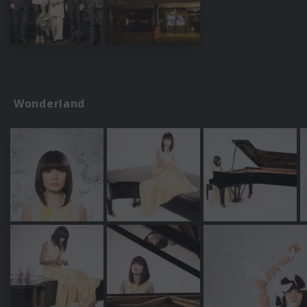
Wonderland