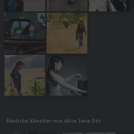
Ähnliche Künstler wie Alice Sara Ott