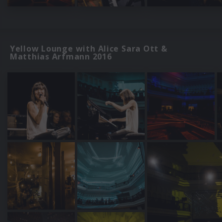
Yellow Lounge with Alice Sara Ott &
Matthias Arfmann 2016