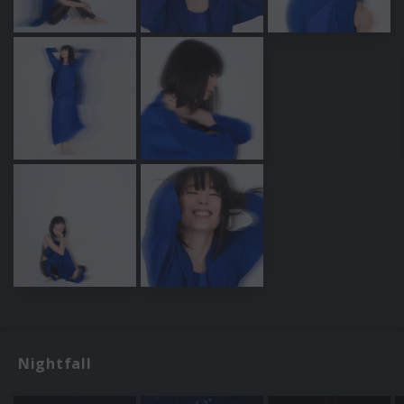
Nightfall