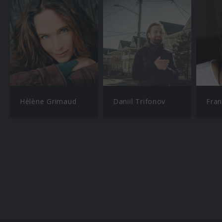
Hélène Grimaud
Daniil Trifonov
Fran