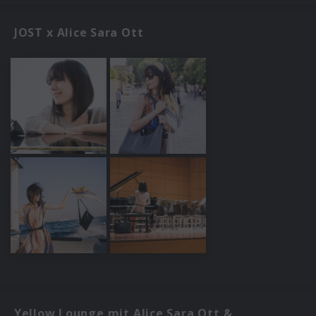
JOST x Alice Sara Ott
Yellow Lounge mit Alice Sara Ott &