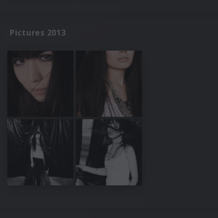
Pictures 2013