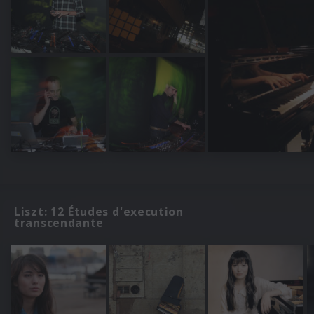
Liszt: 12 Études d'execution
transcendante