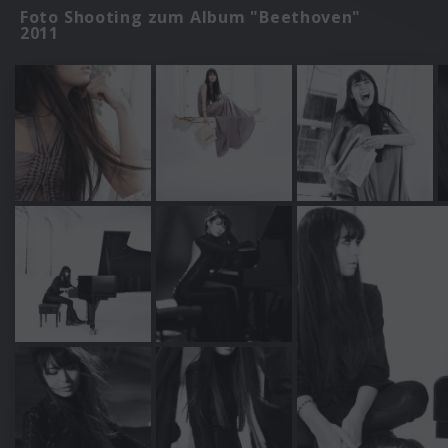
Foto Shooting zum Album "Beethoven"
2011