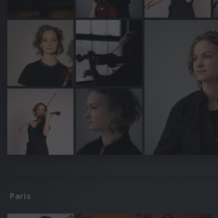
Paris