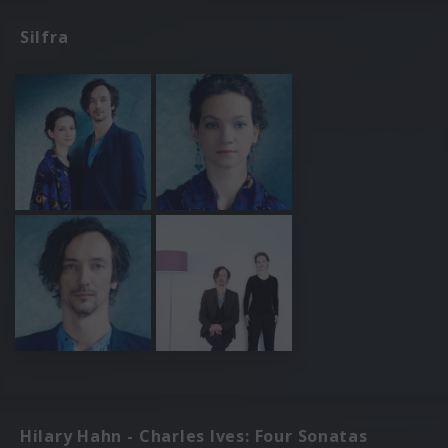
Silfra
Hilary Hahn - Charles Ives: Four Sonatas