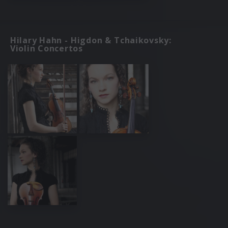
Hilary Hahn - Higdon & Tchaikovsky:
Violin Concertos