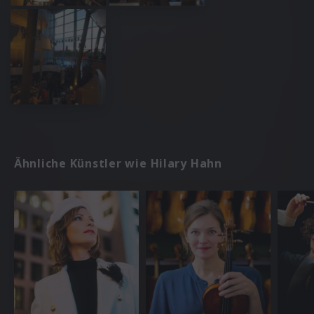
Ähnliche Künstler wie Hilary Hahn