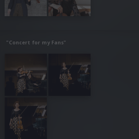
"Concert for my Fans"