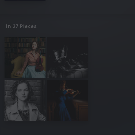
In 27 Pieces