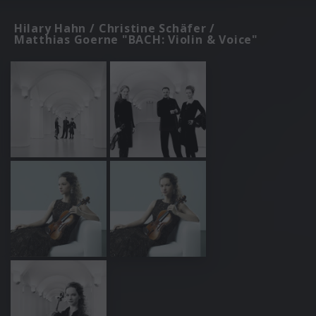
Hilary Hahn / Christine Schäfer /
Matthias Goerne "BACH: Violin & Voice"