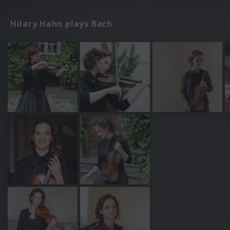
Hilary Hahn plays Bach