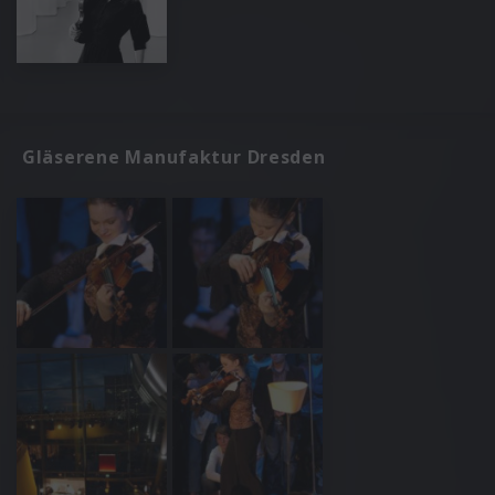
Gläserene Manufaktur Dresden