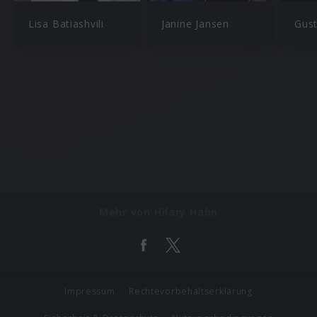
Lisa Batiashvili
Janine Jansen
Gus
Mehr von Hilary Hahn
Impressum
Rechtevorbehaltserklärung