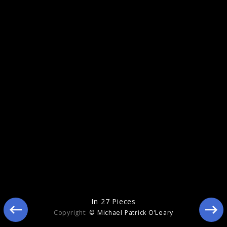
Eclipse
In 27 Pieces
Copyright:
© Michael Patrick O’Leary