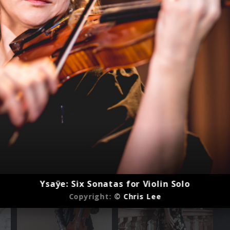
Ysaÿe: Six Sonatas for Violin Solo
Copyright:
© Chris Lee