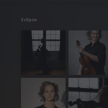
Eclipse