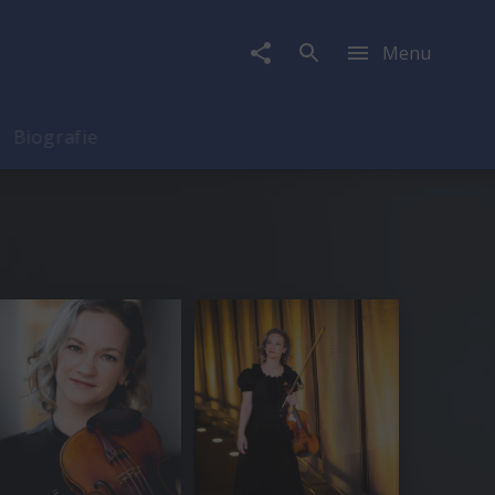
Menu
Biografie