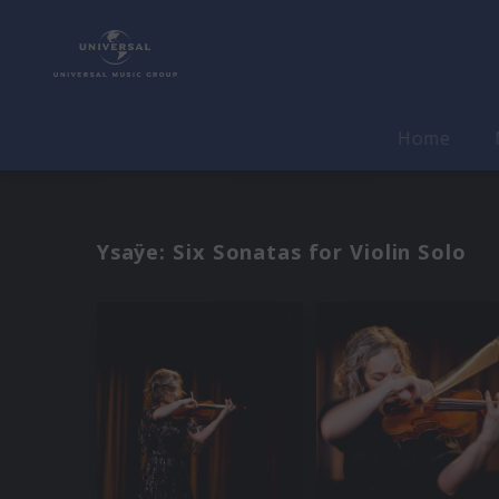
Home
Ysaÿe: Six Sonatas for Violin Solo