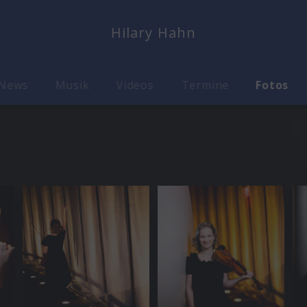
Hilary Hahn
News
Musik
Videos
Termine
Fotos