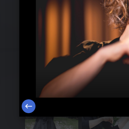
Hilary Hahn plays Bach