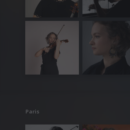
Paris