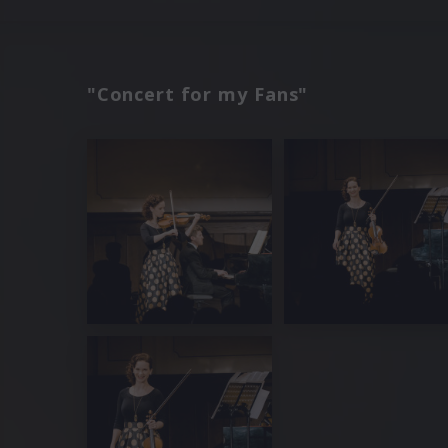
"Concert for my Fans"