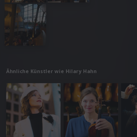
Ähnliche Künstler wie Hilary Hahn