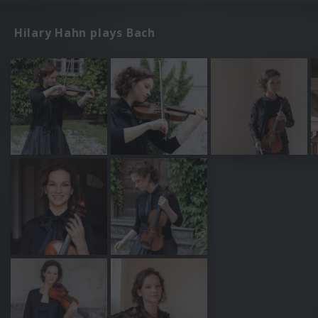
Hilary Hahn plays Bach