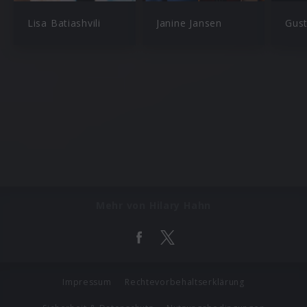
Lisa Batiashvili
Janine Jansen
Gus
Mehr von Hilary Hahn
Impressum
Rechtevorbehaltserklärung