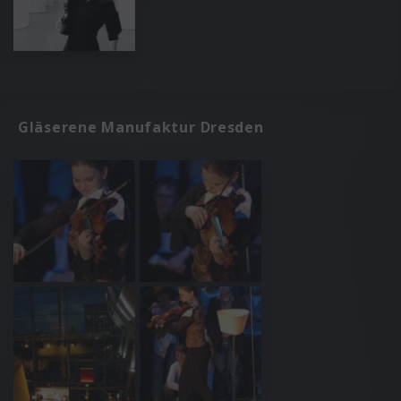
Gläserene Manufaktur Dresden