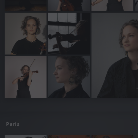
Paris