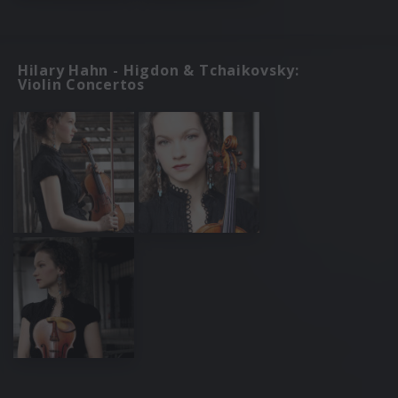
Hilary Hahn - Higdon & Tchaikovsky:
Violin Concertos