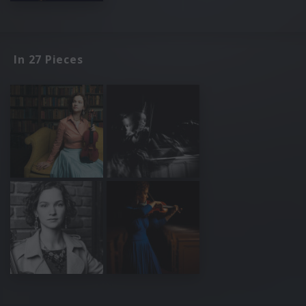
In 27 Pieces