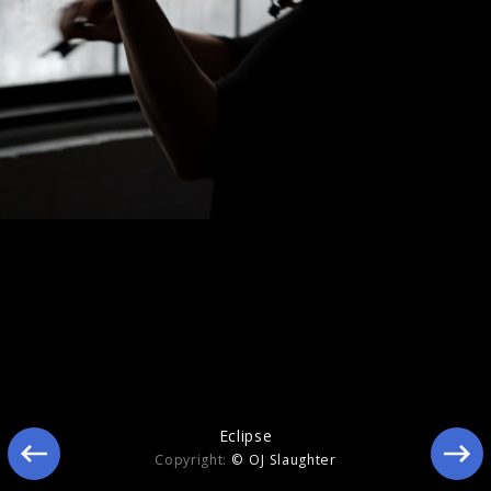
Eclipse
Eclipse
Copyright:
© OJ Slaughter