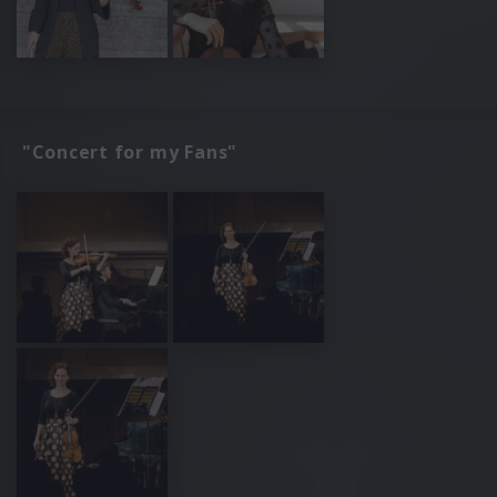
"Concert for my Fans"