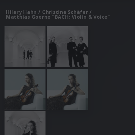
Hilary Hahn / Christine Schäfer /
Matthias Goerne "BACH: Violin & Voice"