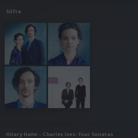
Silfra
Hilary Hahn - Charles Ives: Four Sonatas