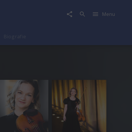
Menu
Biografie