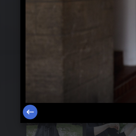
Hilary Hahn plays Bach