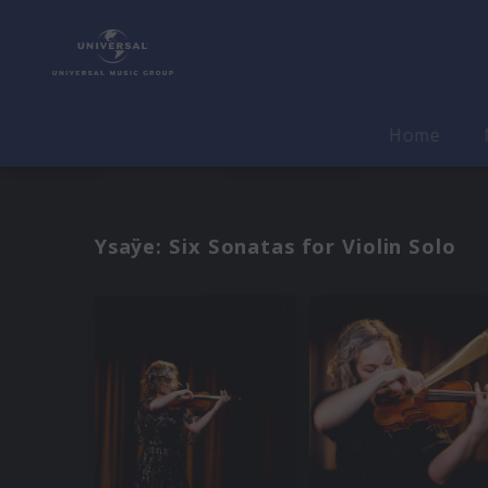
Home
Ysaÿe: Six Sonatas for Violin Solo