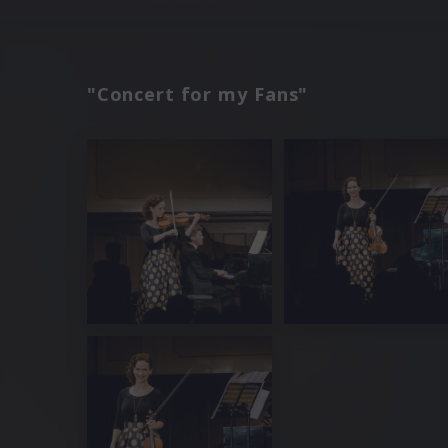
"Concert for my Fans"