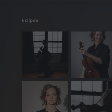
Eclipse