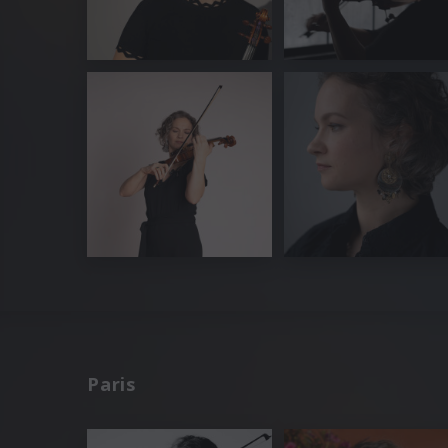
Paris