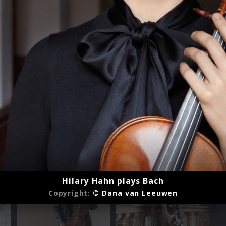
Hilary Hahn plays Bach
Copyright:
© Dana van Leeuwen