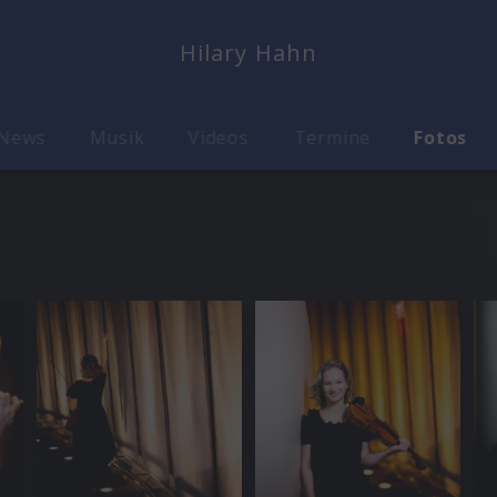
Hilary Hahn
News
Musik
Videos
Termine
Fotos