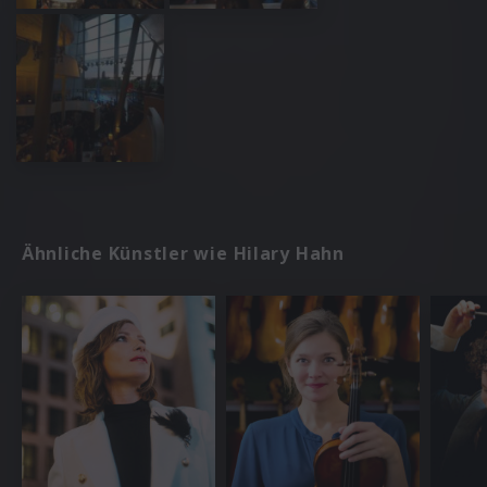
Ähnliche Künstler wie Hilary Hahn