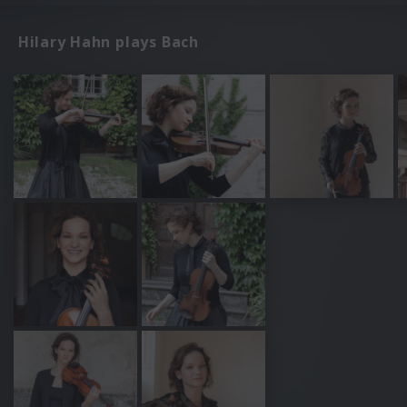
Hilary Hahn plays Bach