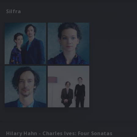
Silfra
Hilary Hahn - Charles Ives: Four Sonatas