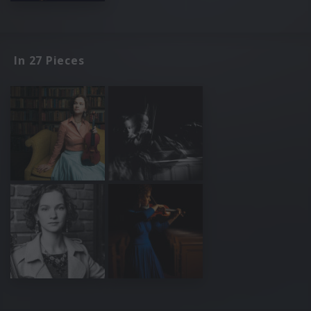
In 27 Pieces