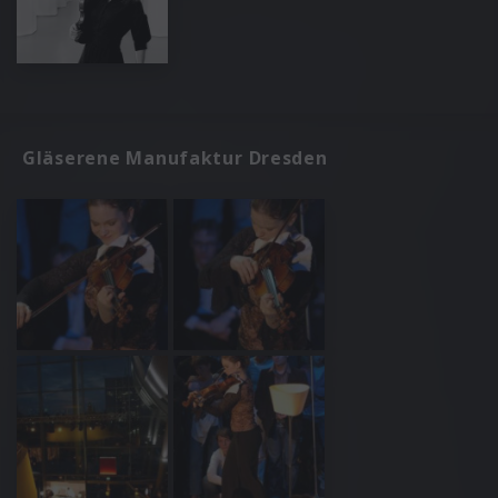
Gläserene Manufaktur Dresden