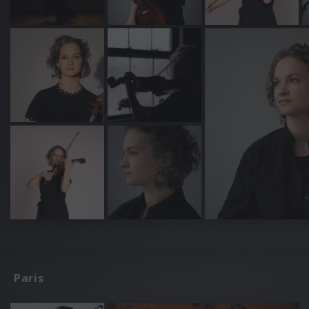
Paris