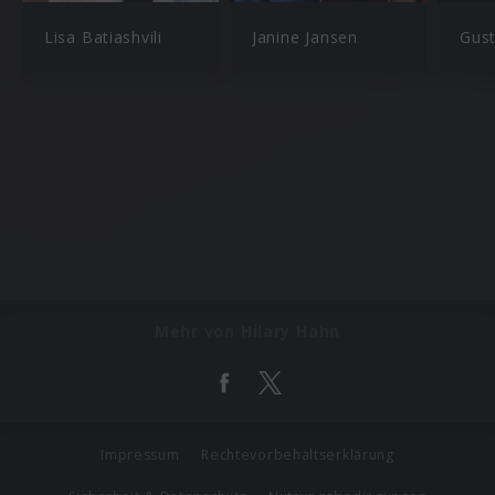
Lisa Batiashvili
Janine Jansen
Gus
Mehr von Hilary Hahn
Impressum
Rechtevorbehaltserklärung