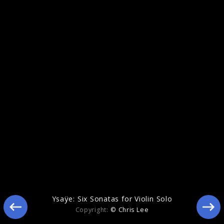
Eclipse
Ysaÿe: Six Sonatas for Violin Solo
Copyright:
© Chris Lee