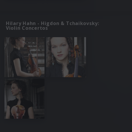
Hilary Hahn - Higdon & Tchaikovsky:
Violin Concertos