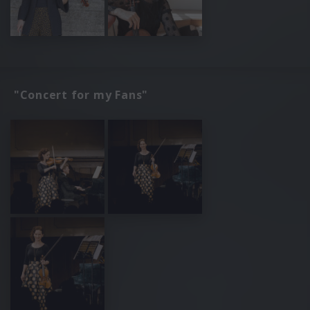
"Concert for my Fans"