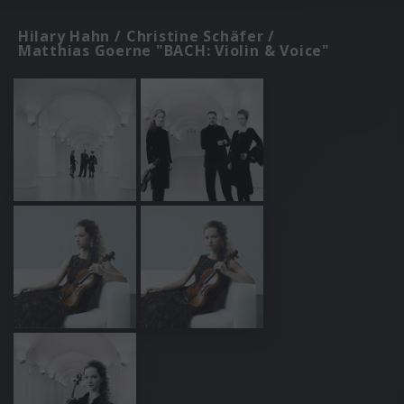
Hilary Hahn / Christine Schäfer /
Matthias Goerne "BACH: Violin & Voice"