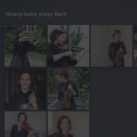
Hilary Hahn plays Bach