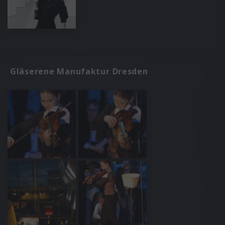
Gläserene Manufaktur Dresden