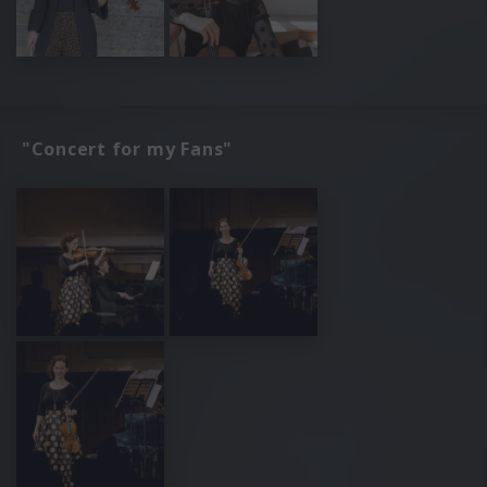
"Concert for my Fans"