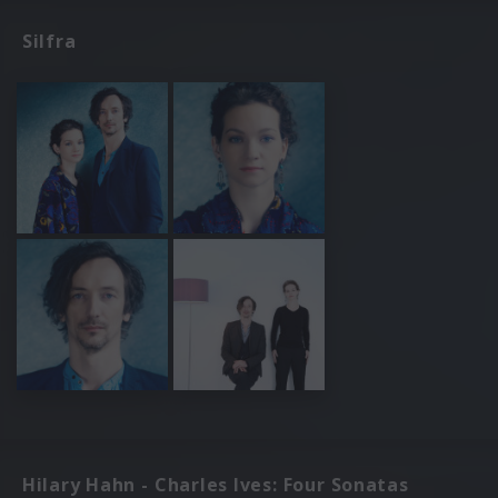
Silfra
Hilary Hahn - Charles Ives: Four Sonatas