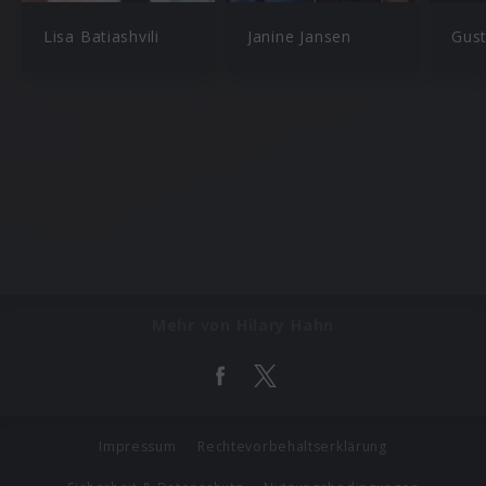
Lisa Batiashvili
Janine Jansen
Gus
Mehr von Hilary Hahn
Impressum
Rechtevorbehaltserklärung