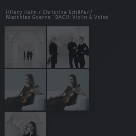
Hilary Hahn / Christine Schäfer /
Matthias Goerne "BACH: Violin & Voice"