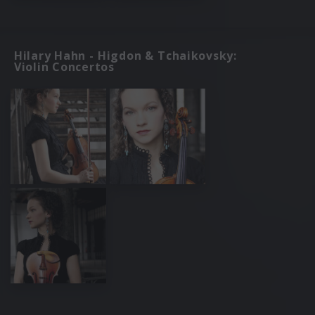
Hilary Hahn - Higdon & Tchaikovsky:
Violin Concertos