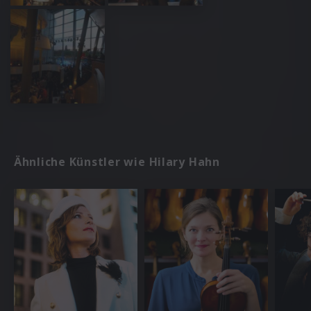
Ähnliche Künstler wie Hilary Hahn