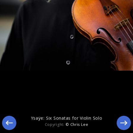
Eclipse
Ysaÿe: Six Sonatas for Violin Solo
Copyright:
© Chris Lee