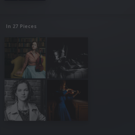
In 27 Pieces