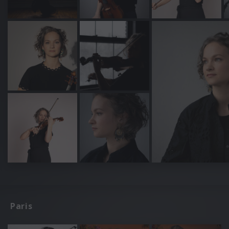
Paris