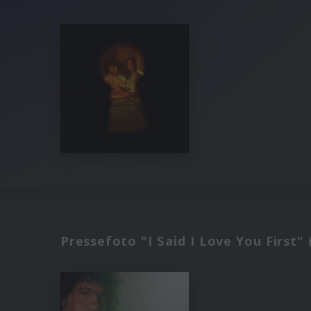
Pressefoto "I Said I Love You First" 