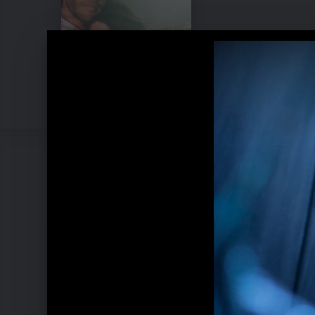
Pressebilder "My Mind & Me" (2022)