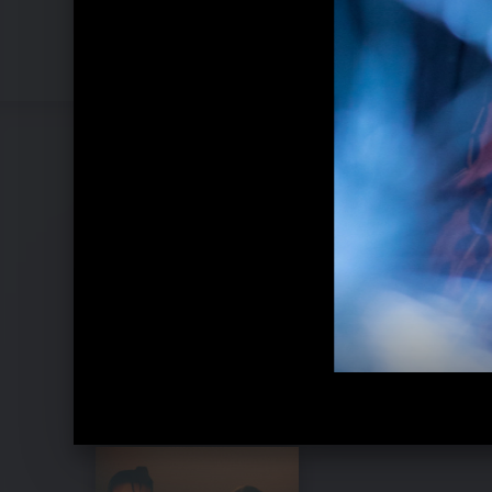
Pressebilder 2021