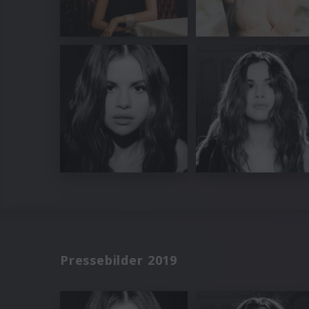
Pressebilder 2019