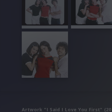
Artwork "I Said I Love You First" (20