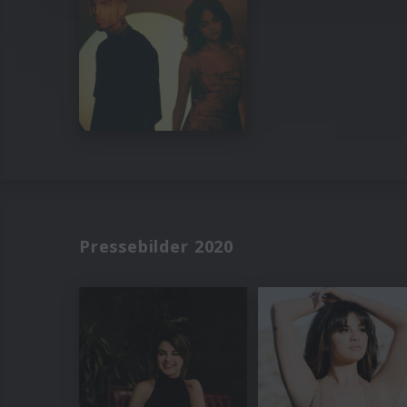
Pressebilder 2020