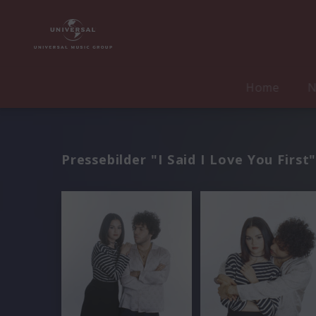
Home
N
Pressebilder "I Said I Love You First"