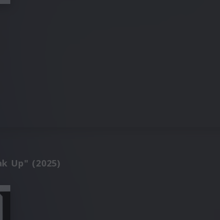
ak Up" (2025)