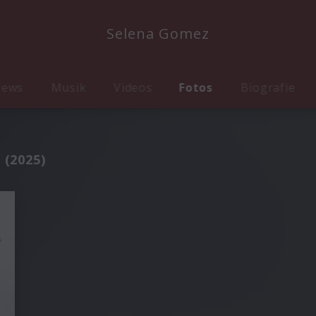
Selena Gomez
ews
Musik
Videos
Fotos
Biografie
 (2025)