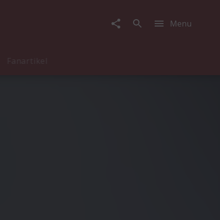
Menu
Fanartikel