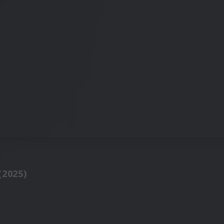
(2025)