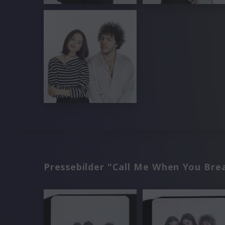
Pressebilder "Call Me When You Bre