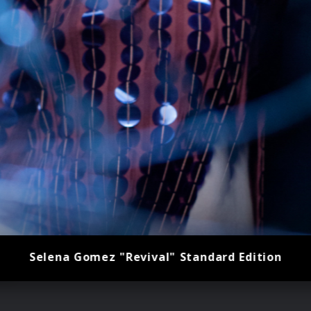
Selena Gomez "Revival" Standard Edition