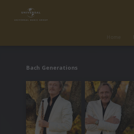
Home
Bach Generations