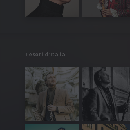
Tesori d'Italia