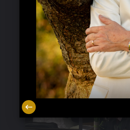
Music Week Hitzacker 2016