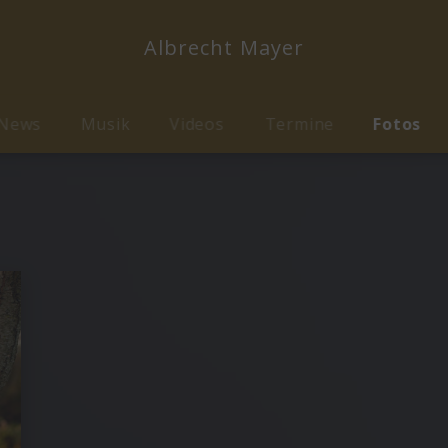
Albrecht Mayer
News
Musik
Videos
Termine
Fotos