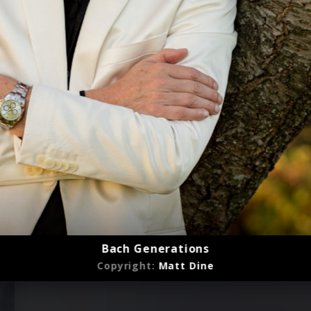
Bach Generations
Copyright:
Matt Dine