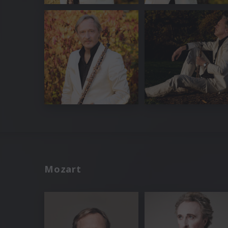
Mozart