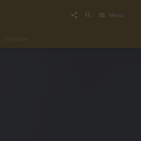
Menu
Biografie