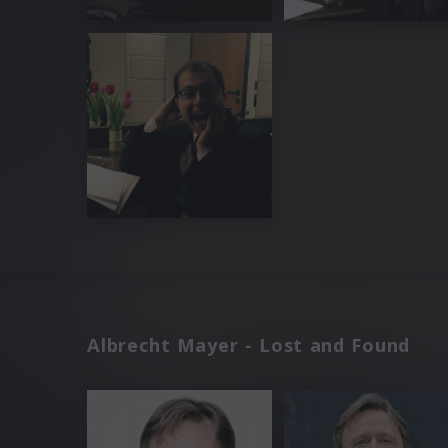
Albrecht Mayer - Lost and Found