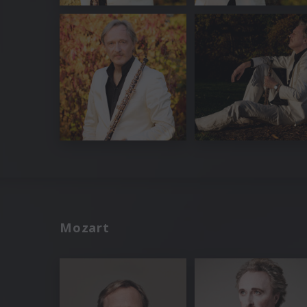
Mozart