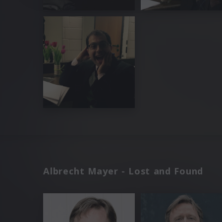
Albrecht Mayer - Lost and Found