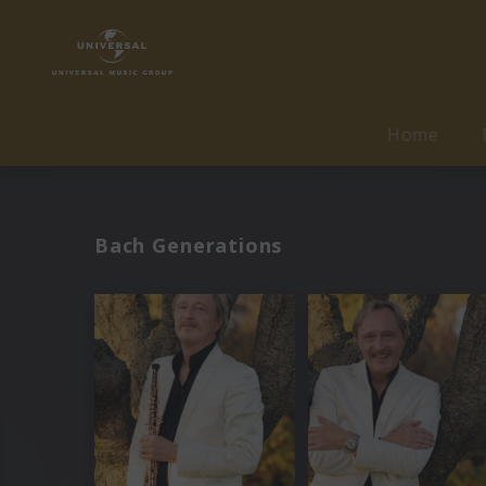
Home
Bach Generations