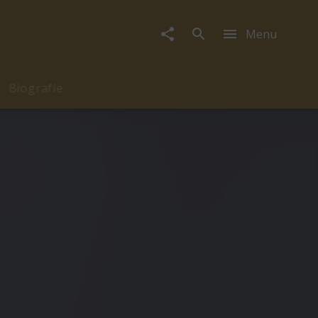
Menu
Biografie