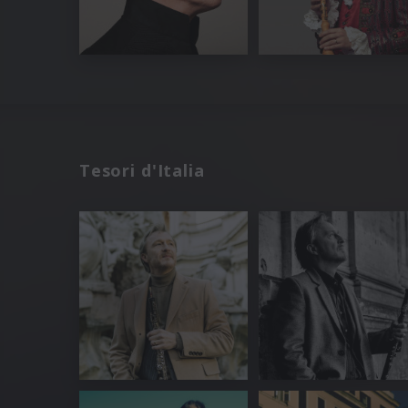
Tesori d'Italia