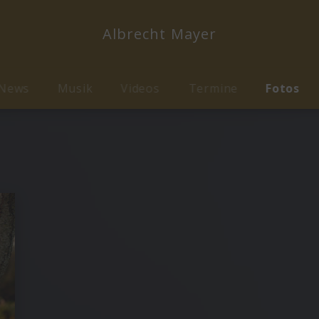
Albrecht Mayer
News
Musik
Videos
Termine
Fotos