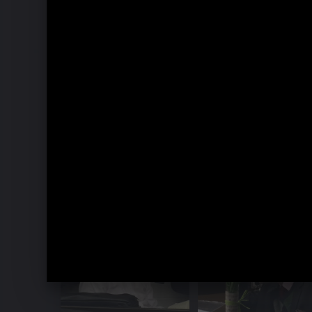
Music Week Hitzacker 2016