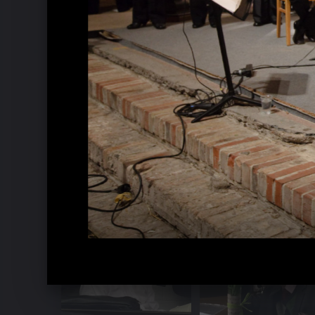
Music Week Hitzacker 2016