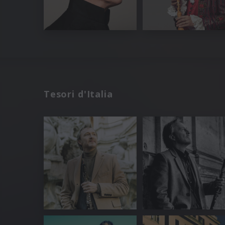
Tesori d'Italia