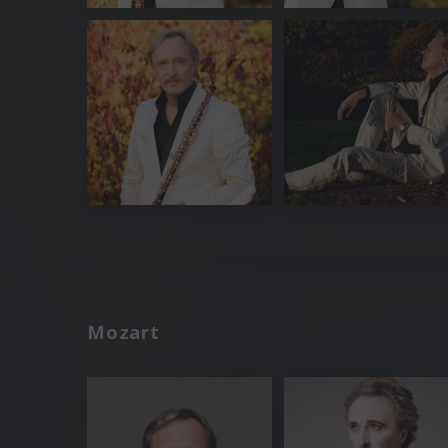
Mozart