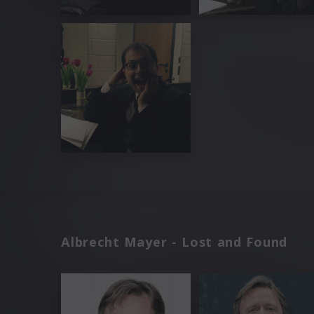
Albrecht Mayer - Lost and Found