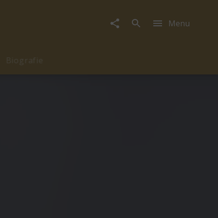
Menu
Biografie