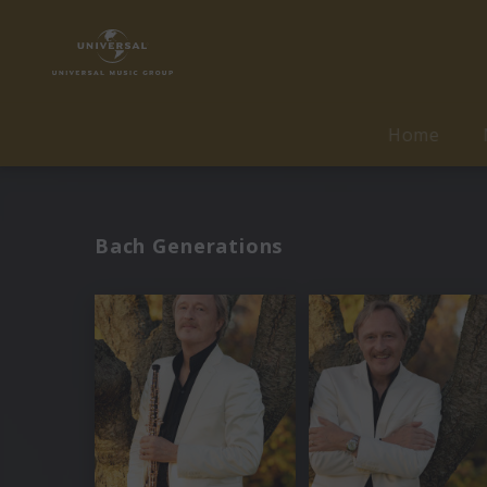
Home
Bach Generations