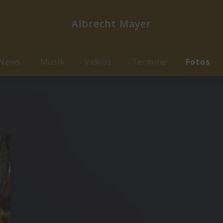
Albrecht Mayer
News
Musik
Videos
Termine
Fotos