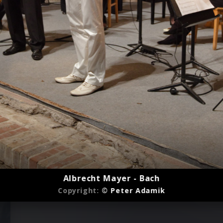
Albrecht Mayer - Bach
Copyright:
© Peter Adamik