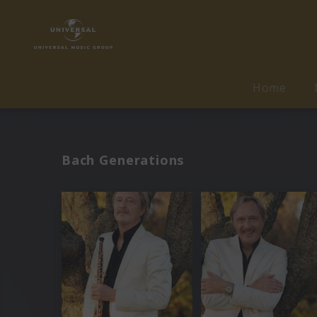
Home
Bach Generations