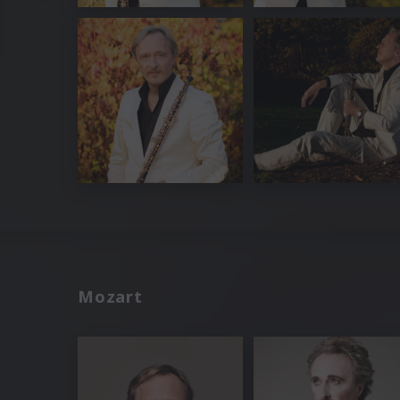
Mozart