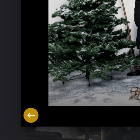
Music Week Hitzacker 2016