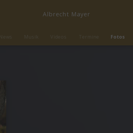
Albrecht Mayer
News
Musik
Videos
Termine
Fotos