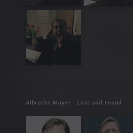
Albrecht Mayer - Lost and Found