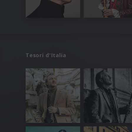
Tesori d'Italia