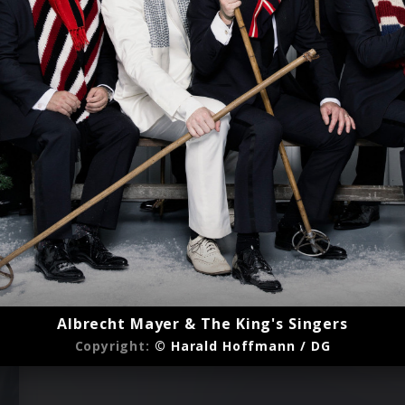
Albrecht Mayer & The King's Singers
Copyright:
© Harald Hoffmann / DG