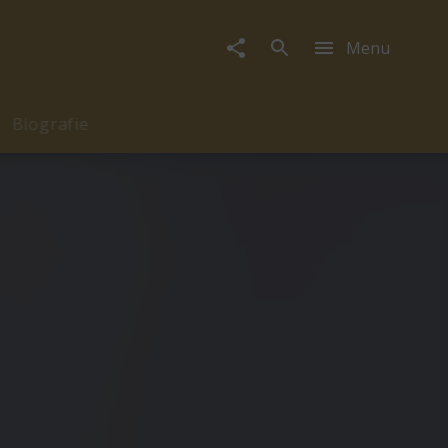
Menu
Biografie