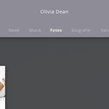
Olivia Dean
News
Musik
Fotos
Biografie
Fan