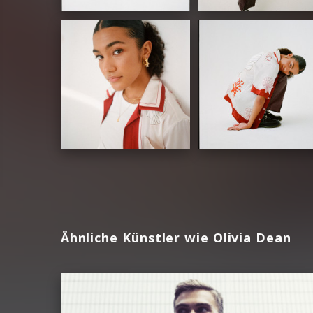
Ähnliche Künstler wie Olivia Dean