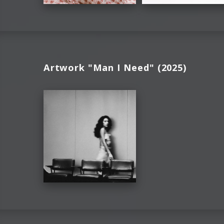
Artwork "Man I Need" (2025)