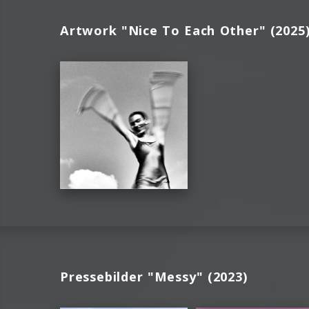
Artwork "Nice To Each Other" (2025
Pressebilder "Messy" (2023)