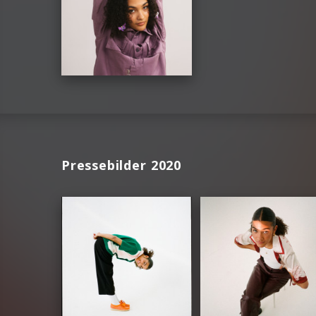
Pressebilder 2020