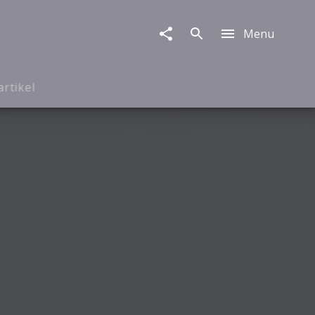
Menu
artikel