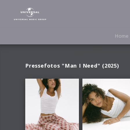
Olivia
Dean
|
Fotos
Home
Pressefotos "Man I Need" (2025)