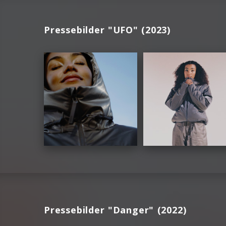
Pressebilder "UFO" (2023)
Pressebilder "Danger" (2022)