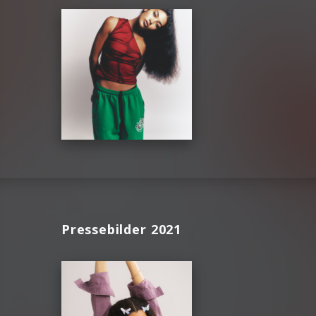
Pressebilder 2021