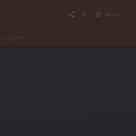
Menu
Biografie