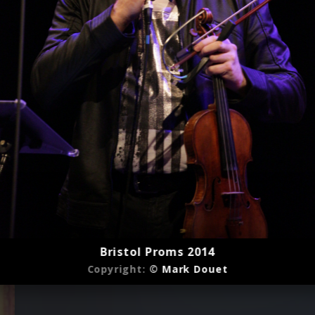
Bristol Proms 2014
Copyright:
© Mark Douet