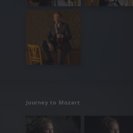
Journey to Mozart