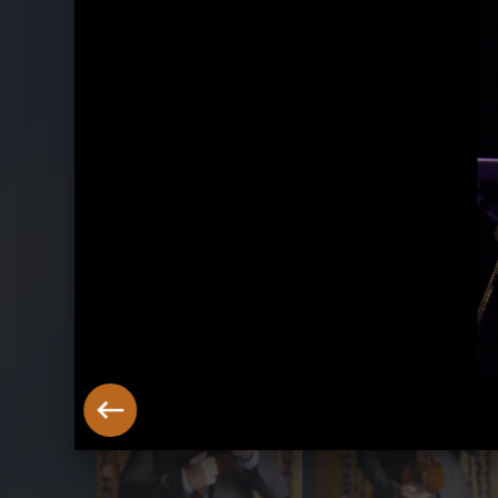
Belle Époque