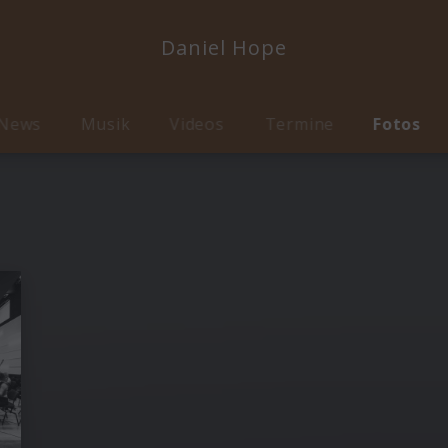
Daniel Hope
News
Musik
Videos
Termine
Fotos