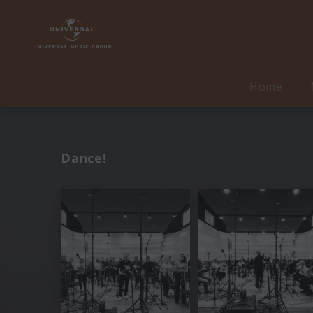
Home
Dance!