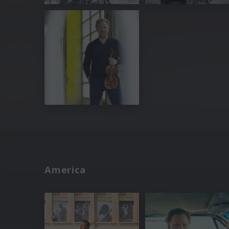
America