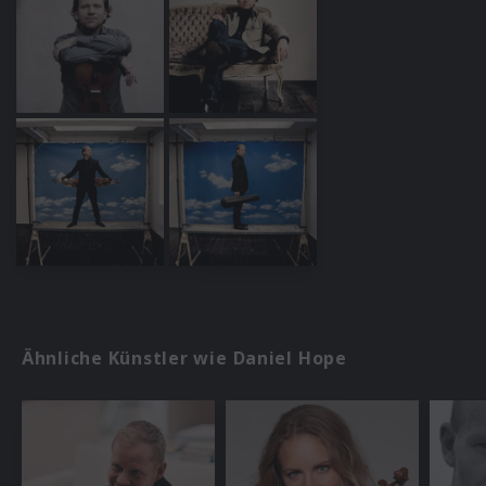
Ähnliche Künstler wie Daniel Hope