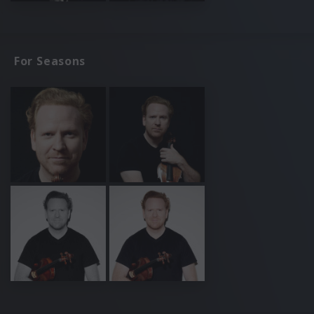
For Seasons