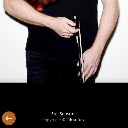
America
For Seasons
Copyright:
© Tibor Bozi