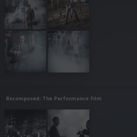
Recomposed: The Performance Film