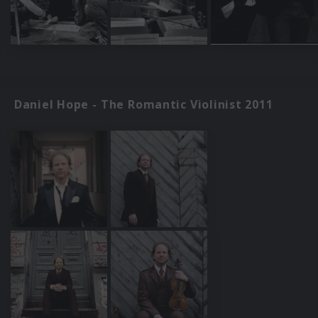
Daniel Hope - The Romantic Violinist 2011