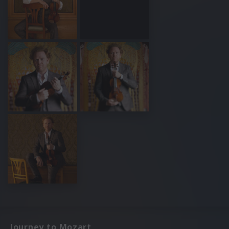
Journey to Mozart