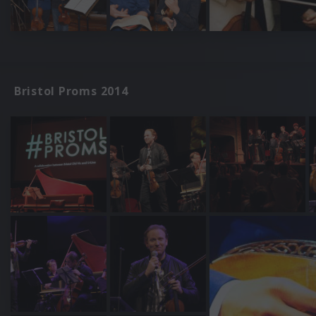
Bristol Proms 2014