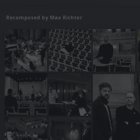
Recomposed by Max Richter