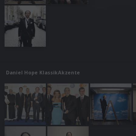
Daniel Hope KlassikAkzente