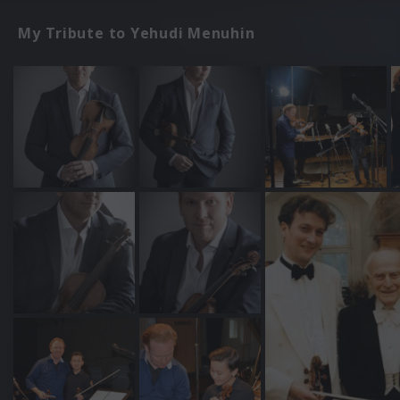
My Tribute to Yehudi Menuhin