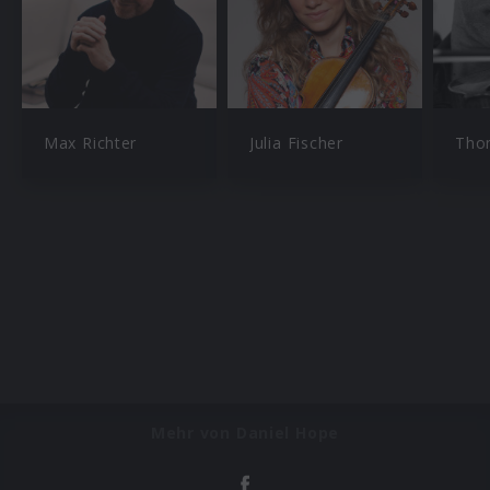
Max Richter
Julia Fischer
Tho
Mehr von Daniel Hope