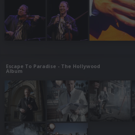
Escape To Paradise - The Hollywood
Album