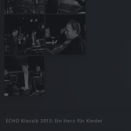
ECHO Klassik 2013: Ein Herz für Kinder