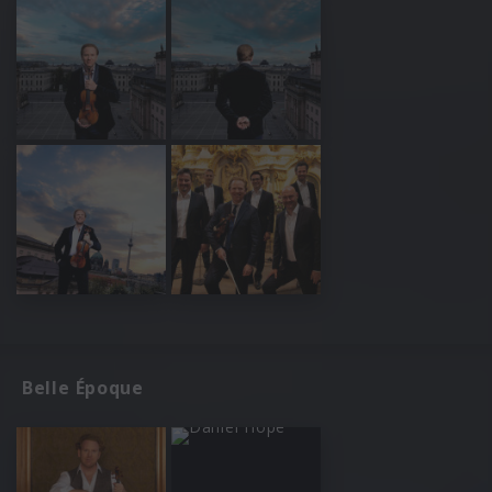
Belle Époque