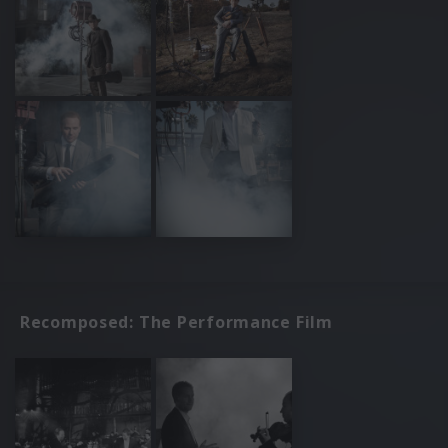
Recomposed: The Performance Film