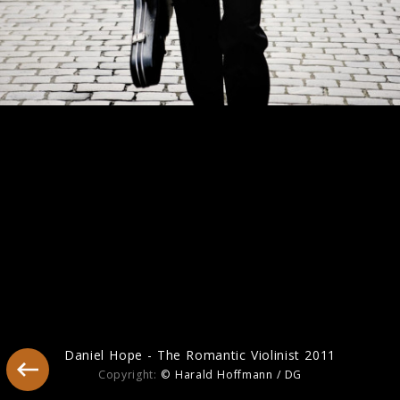
America
Daniel Hope - The Romantic Violinist 2011
Copyright:
© Harald Hoffmann / DG