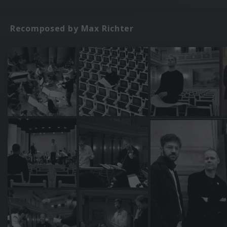
Recomposed by Max Richter