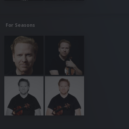
For Seasons