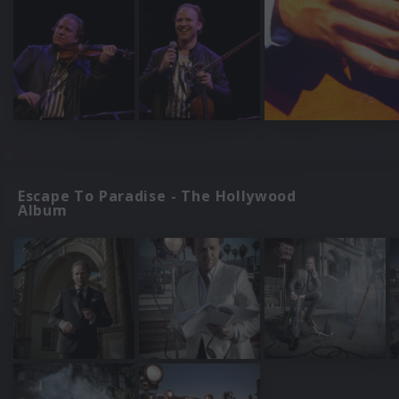
Escape To Paradise - The Hollywood
Album