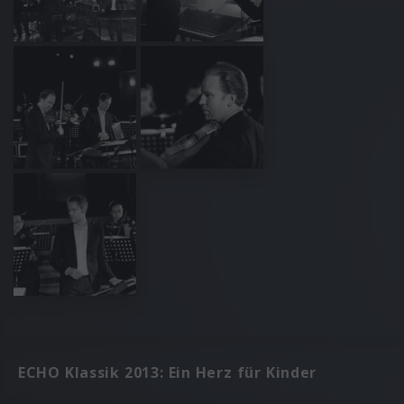
ECHO Klassik 2013: Ein Herz für Kinder