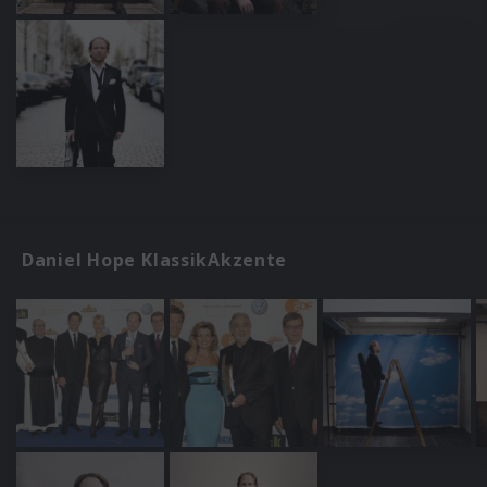
Daniel Hope KlassikAkzente