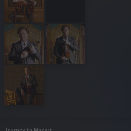
Journey to Mozart