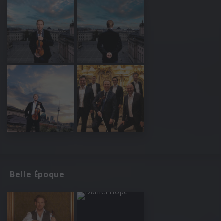
Belle Époque