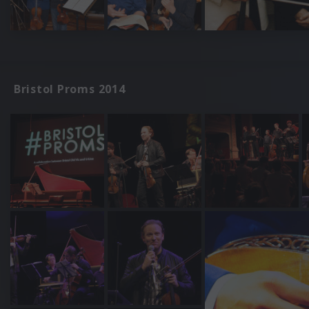
Bristol Proms 2014