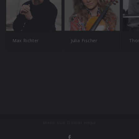
Max Richter
Julia Fischer
Tho
Mehr von Daniel Hope