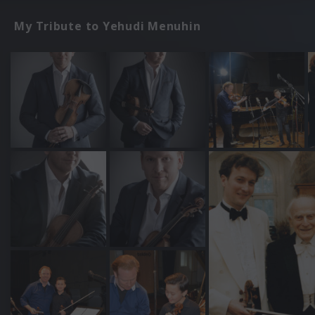
My Tribute to Yehudi Menuhin