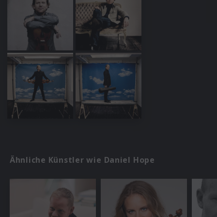
Ähnliche Künstler wie Daniel Hope