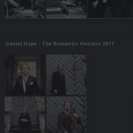
Daniel Hope - The Romantic Violinist 2011