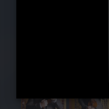
Belle Époque