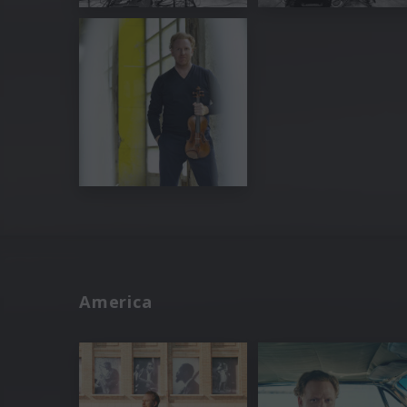
America