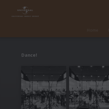
Home
Dance!