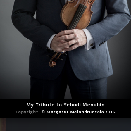
My Tribute to Yehudi Menuhin
Copyright:
© Margaret Malandruccolo / DG