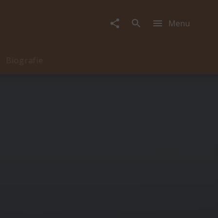
Menu
Biografie