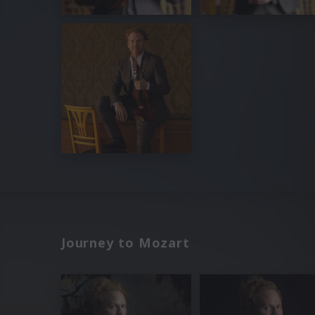
Journey to Mozart