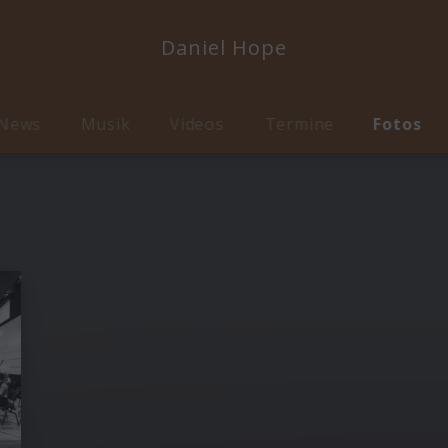
Daniel Hope
News
Musik
Videos
Termine
Fotos