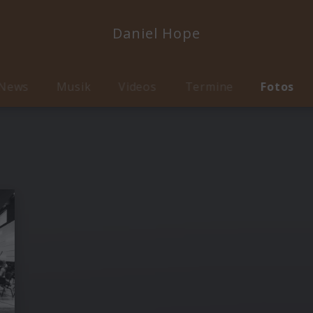
Daniel Hope
News
Musik
Videos
Termine
Fotos