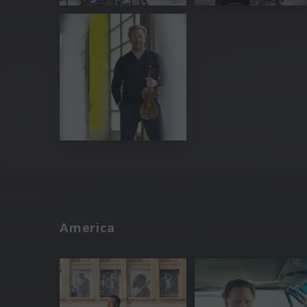
America