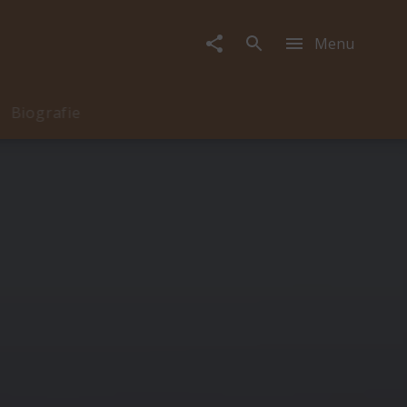
Menu
Biografie