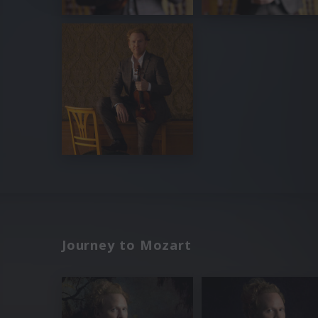
Journey to Mozart