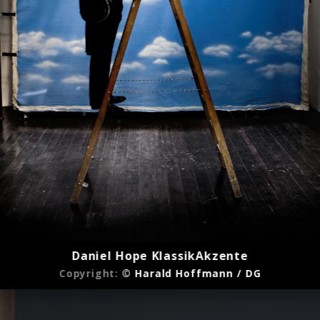
Daniel Hope KlassikAkzente
Copyright:
© Harald Hoffmann / DG