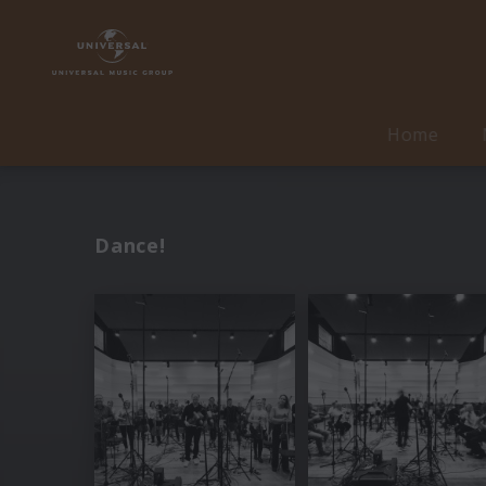
Home
Dance!