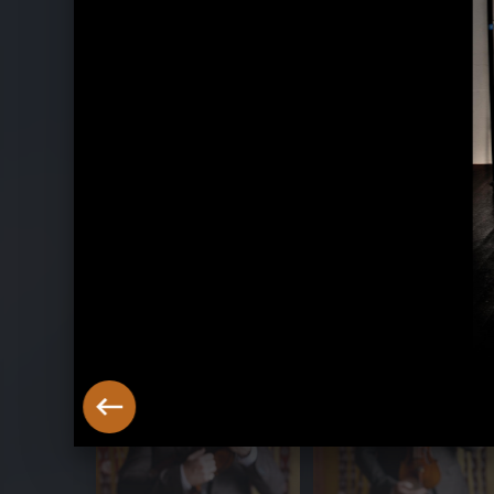
Belle Époque