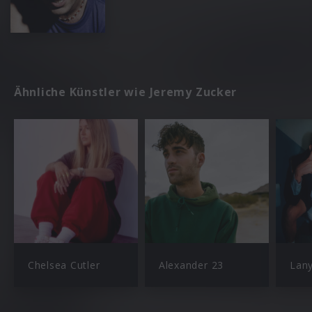
Ähnliche Künstler wie Jeremy Zucker
Chelsea Cutler
Alexander 23
Lan