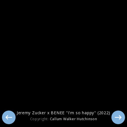
Pressebilder 2021
Jeremy Zucker x BENEE "I'm so happy" (2022)
Copyright:
Callum Walker Hutchinson