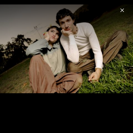
Menu
Jeremy Zucker
Home
News
Musik
Videos
Fotos
Biografie
Jeremy Zucker x BENEE "I'm so happy"
(2022)